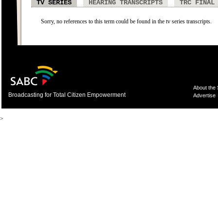
TV SERIES
HEARING TRANSCRIPTS
TRC FINAL
Sorry, no references to this term could be found in the tv series transcripts.
About the
Broadcasting for Total Citizen Empowerment
Advertise
>