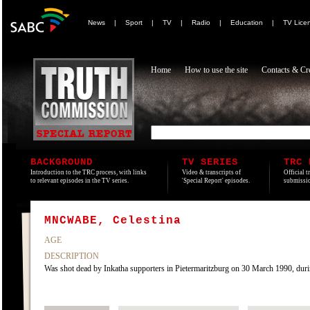
News
|
Sport
|
TV
|
Radio
|
Education
|
TV Lice
Home
How to use the site
Contacts & Cre
BACKGROUND
TV SERIES
TRC 
Introduction to the TRC process, with links
Video & transcripts of
Official t
to relevant episodes in the TV series.
'Special Report' episodes.
submissio
MNCWABE, Celestina
AGE
DESCRIPTION
Was shot dead by Inkatha supporters in Pietermaritzburg on 30 March 1990, duri