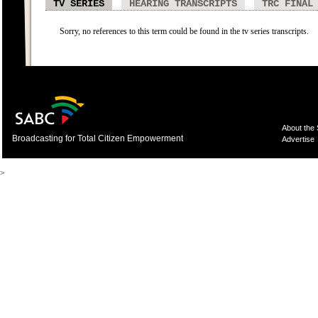
TV SERIES
HEARING TRANSCRIPTS
TRC FINAL
Sorry, no references to this term could be found in the tv series transcripts.
About the
Broadcasting for Total Citizen Empowerment
Advertise
>