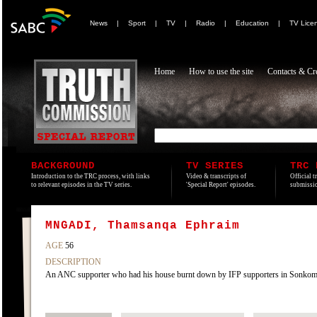
News
|
Sport
|
TV
|
Radio
|
Education
|
TV Lice
Home
How to use the site
Contacts & Cre
BACKGROUND
TV SERIES
TRC 
Introduction to the TRC process, with links
Video & transcripts of
Official t
to relevant episodes in the TV series.
'Special Report' episodes.
submissio
MNGADI, Thamsanqa Ephraim
AGE
56
DESCRIPTION
An ANC supporter who had his house burnt down by IFP supporters in Sonko