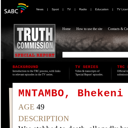
News
|
Sport
|
TV
|
Radio
|
Education
|
TV Lice
Home
How to use the site
Contacts & Cre
BACKGROUND
TV SERIES
TRC 
Introduction to the TRC process, with links
Video & transcripts of
Official t
to relevant episodes in the TV series.
'Special Report' episodes.
submissio
MNTAMBO, Bhekeni
AGE
49
DESCRIPTION