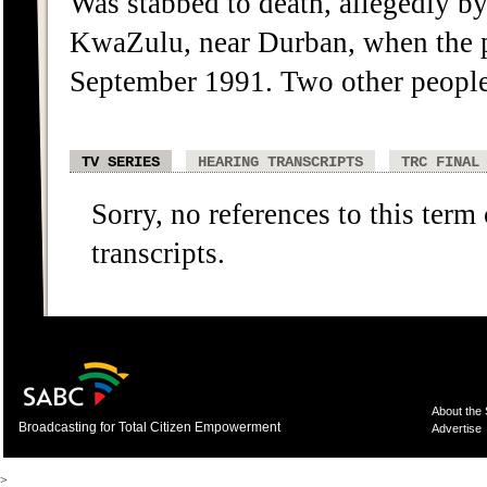
Was stabbed to death, allegedly 
KwaZulu, near Durban, when the po
September 1991. Two other people w
TV SERIES
HEARING TRANSCRIPTS
TRC FINAL
Sorry, no references to this term
transcripts.
About the
Broadcasting for Total Citizen Empowerment
Advertise
>