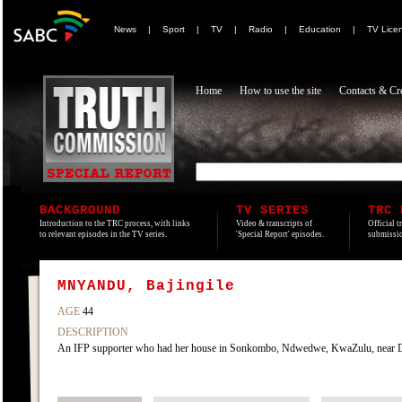
News
|
Sport
|
TV
|
Radio
|
Education
|
TV Lice
Home
How to use the site
Contacts & Cre
BACKGROUND
TV SERIES
TRC 
Introduction to the TRC process, with links
Video & transcripts of
Official t
to relevant episodes in the TV series.
'Special Report' episodes.
submissio
MNYANDU, Bajingile
AGE
44
DESCRIPTION
An IFP supporter who had her house in Sonkombo, Ndwedwe, KwaZulu, near D