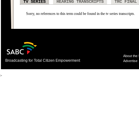
TV SERIES
HEARING TRANSCRIPTS
TRC FINAL
Sorry, no references to this term could be found in the tv series transcripts.
About the
Broadcasting for Total Citizen Empowerment
Advertise
>