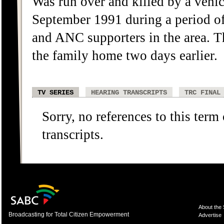
Was run over and killed by a vehi
September 1991 during a period of 
and ANC supporters in the area. T
the family home two days earlier.
TV SERIES
HEARING TRANSCRIPTS
TRC FINAL
Sorry, no references to this term
transcripts.
About the
Broadcasting for Total Citizen Empowerment
Advertise