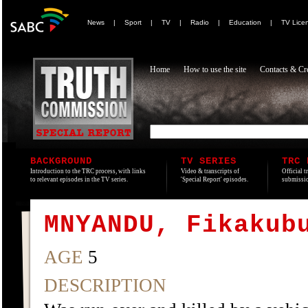
News
|
Sport
|
TV
|
Radio
|
Education
|
TV Lice
Home
How to use the site
Contacts & Cre
BACKGROUND
TV SERIES
TRC 
Introduction to the TRC process, with links
Video & transcripts of
Official t
to relevant episodes in the TV series.
'Special Report' episodes.
submissio
MNYANDU, Fikakub
AGE
5
DESCRIPTION