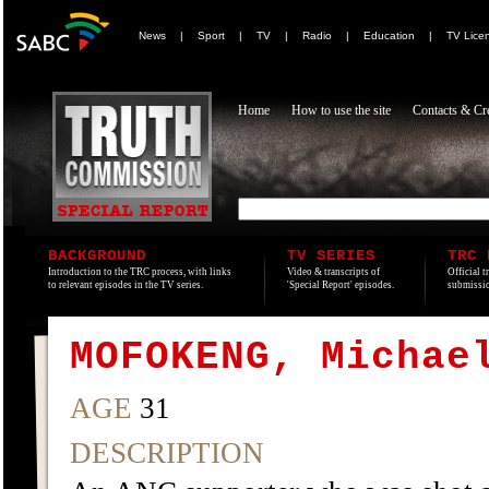
News
|
Sport
|
TV
|
Radio
|
Education
|
TV Lice
Home
How to use the site
Contacts & Cre
BACKGROUND
TV SERIES
TRC 
Introduction to the TRC process, with links
Video & transcripts of
Official t
to relevant episodes in the TV series.
'Special Report' episodes.
submissio
MOFOKENG, Michae
AGE
31
DESCRIPTION