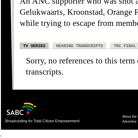
An ANC supporter who was shot a
Gelukwaarts, Kroonstad, Orange F
while trying to escape from membe
TV SERIES
HEARING TRANSCRIPTS
TRC FINAL
Sorry, no references to this term
transcripts.
About the
Broadcasting for Total Citizen Empowerment
Advertise
>