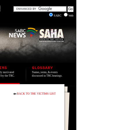
SABC
Web
IMS
GLOSSARY
lly motivated
Names, terms, & events
ed by the TRC.
discussed in TRC hearings.
BACK TO THE VICTIMS LIST