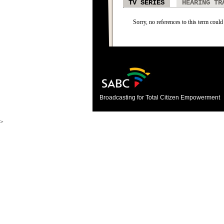
TV SERIES
HEARING TR
Sorry, no references to this term could 
Broadcasting for Total Citizen Empowerment
>