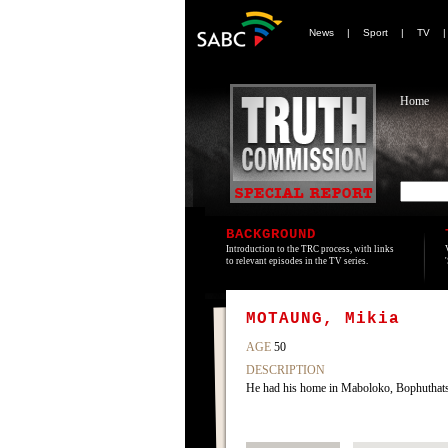
News
|
Sport
|
TV
Home
BACKGROUND
Introduction to the TRC process, with links
to relevant episodes in the TV series.
MOTAUNG, Mikia
AGE
50
DESCRIPTION
He had his home in Maboloko, Bophuthatsw