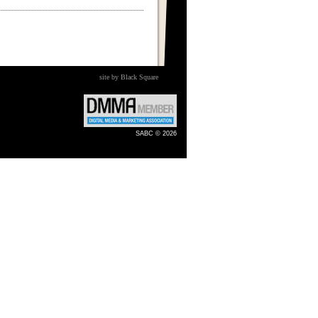
site by Black Square
SABC © 2026