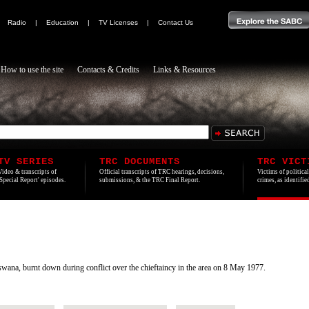
|
Radio
|
Education
|
TV Licenses
|
Contact Us
How to use the site
Contacts & Credits
Links & Resources
TV SERIES
TRC DOCUMENTS
TRC VICT
Video & transcripts of
Official transcripts of TRC hearings, decisions,
Victims of politica
'Special Report' episodes.
submissions, & the TRC Final Report.
crimes, as identifi
ana, burnt down during conflict over the chieftaincy in the area on 8 May 1977.