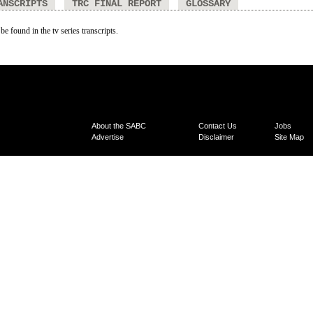
ANSCRIPTS
TRC FINAL REPORT
GLOSSARY
be found in the tv series transcripts.
About the SABC
Contact Us
Jobs
Advertise
Disclaimer
Site Map