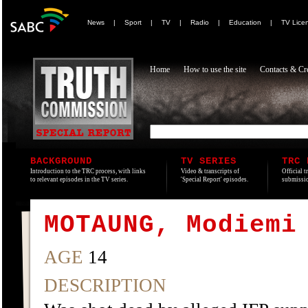
News
|
Sport
|
TV
|
Radio
|
Education
|
TV Lice
Home
How to use the site
Contacts & Cre
BACKGROUND
TV SERIES
TRC 
Introduction to the TRC process, with links
Video & transcripts of
Official t
to relevant episodes in the TV series.
'Special Report' episodes.
submissio
MOTAUNG, Modiemi
AGE
14
DESCRIPTION