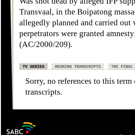
Was shot dead by alleged IFP supp
Transvaal, in the Boipatong massa
allegedly planned and carried out w
perpetrators were granted amnesty;
(AC/2000/209).
TV SERIES
HEARING TRANSCRIPTS
TRC FINAL
Sorry, no references to this term
transcripts.