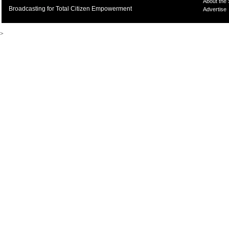
About the
Broadcasting for Total Citizen Empowerment
Advertise
>