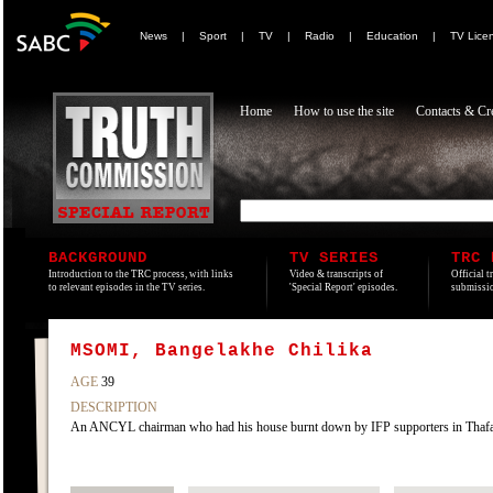
News
|
Sport
|
TV
|
Radio
|
Education
|
TV Lice
Home
How to use the site
Contacts & Cre
BACKGROUND
TV SERIES
TRC 
Introduction to the TRC process, with links
Video & transcripts of
Official t
to relevant episodes in the TV series.
'Special Report' episodes.
submissio
MSOMI, Bangelakhe Chilika
AGE
39
DESCRIPTION
An ANCYL chairman who had his house burnt down by IFP supporters in Tha