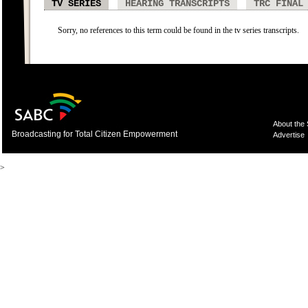
TV SERIES
HEARING TRANSCRIPTS
TRC FINAL
Sorry, no references to this term could be found in the tv series transcripts.
About the
Broadcasting for Total Citizen Empowerment
Advertise
>