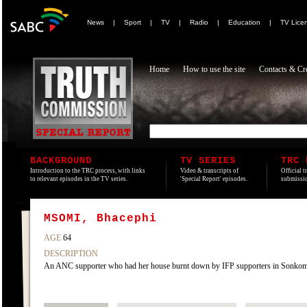
News
|
Sport
|
TV
|
Radio
|
Education
|
TV Lice
Home
How to use the site
Contacts & Cre
BACKGROUND
TV SERIES
TRC 
Introduction to the TRC process, with links
Video & transcripts of
Official t
to relevant episodes in the TV series.
'Special Report' episodes.
submissio
MSOMI, Bhacephi
AGE
64
DESCRIPTION
An ANC supporter who had her house burnt down by IFP supporters in Sonko