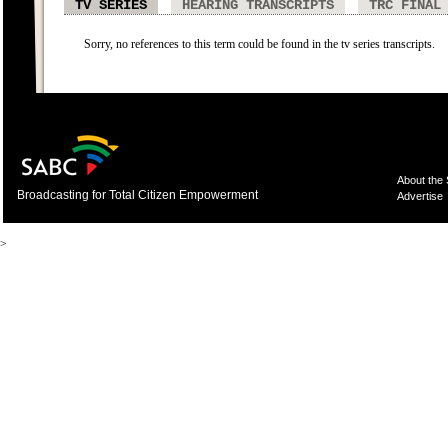
TV SERIES
HEARING TRANSCRIPTS
TRC FINAL
Sorry, no references to this term could be found in the tv series transcripts.
About the
Broadcasting for Total Citizen Empowerment
Advertise
>