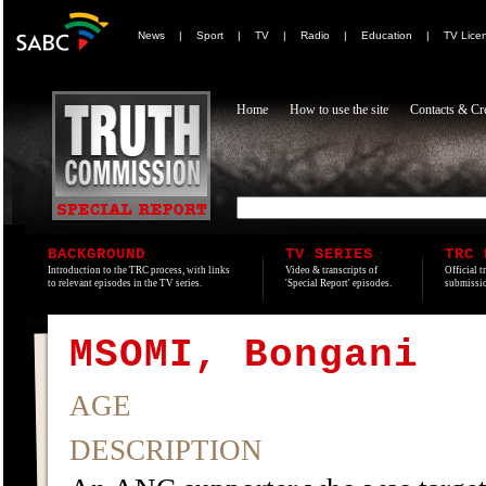
News
|
Sport
|
TV
|
Radio
|
Education
|
TV Lice
Home
How to use the site
Contacts & Cre
BACKGROUND
TV SERIES
TRC 
Introduction to the TRC process, with links
Video & transcripts of
Official t
to relevant episodes in the TV series.
'Special Report' episodes.
submissio
MSOMI, Bongani
AGE
DESCRIPTION