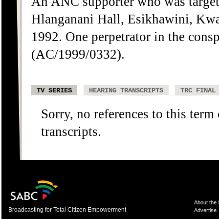
An ANC supporter who was targete
Hlanganani Hall, Esikhawini, Kwa
1992. One perpetrator in the cons
(AC/1999/0332).
TV SERIES
HEARING TRANSCRIPTS
TRC FINAL
Sorry, no references to this term
transcripts.
About the
Broadcasting for Total Citizen Empowerment
Advertise