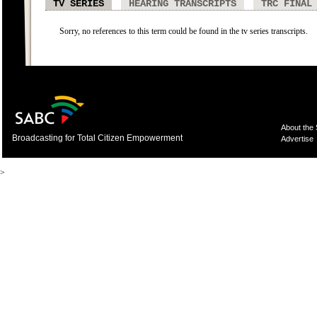
TV SERIES
HEARING TRANSCRIPTS
TRC FINAL
Sorry, no references to this term could be found in the tv series transcripts.
About the
Broadcasting for Total Citizen Empowerment
Advertise
>