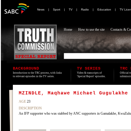
News
|
Sport
|
TV
|
Radio
|
Education
|
TV Lice
Home
How to use the site
Contacts & Cre
BACKGROUND
TV SERIES
TRC 
Introduction to the TRC process, with links
Video & transcripts of
Official t
to relevant episodes in the TV series.
'Special Report' episodes.
submissio
MZINDLE, Maqhawe Michael Gugulakhe
AGE
23
DESCRIPTION
An IFP supporter who was stabbed by ANC supporters in Gamalakhe, KwaZulu, n