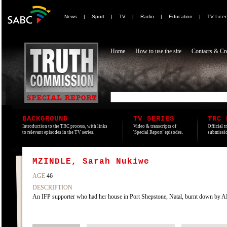
News
|
Sport
|
TV
|
Radio
|
Education
|
TV Lice
Home
How to use the site
Contacts & Cre
BACKGROUND
TV SERIES
TRC 
Introduction to the TRC process, with links
Video & transcripts of
Official t
to relevant episodes in the TV series.
'Special Report' episodes.
submissio
MZINDLE, Sarah Nukiwe
AGE
46
DESCRIPTION
An IFP supporter who had her house in Port Shepstone, Natal, burnt down by 