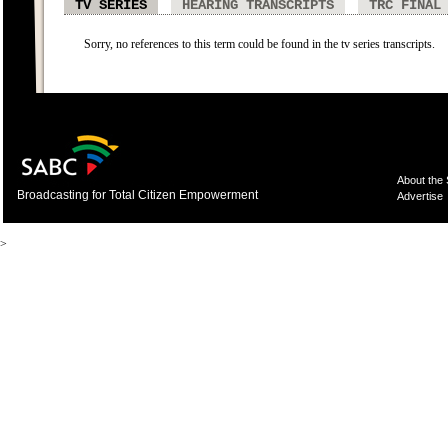
TV SERIES
HEARING TRANSCRIPTS
TRC FINAL
Sorry, no references to this term could be found in the tv series transcripts.
About the
Broadcasting for Total Citizen Empowerment
Advertise
>