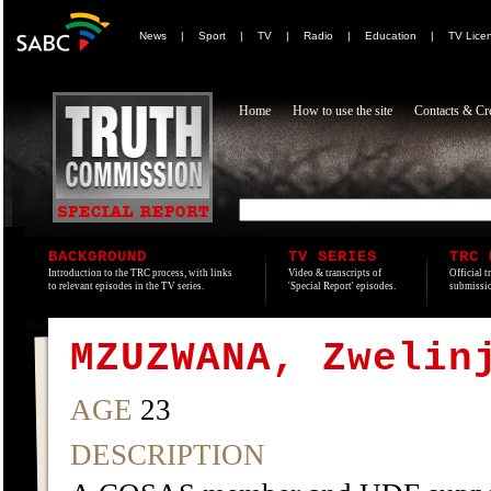
News
|
Sport
|
TV
|
Radio
|
Education
|
TV Lice
Home
How to use the site
Contacts & Cre
BACKGROUND
TV SERIES
TRC 
Introduction to the TRC process, with links
Video & transcripts of
Official t
to relevant episodes in the TV series.
'Special Report' episodes.
submissio
MZUZWANA, Zwelin
AGE
23
DESCRIPTION