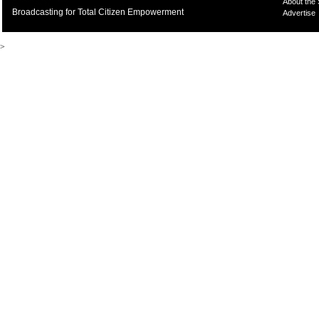
About the
Broadcasting for Total Citizen Empowerment
Advertise
>