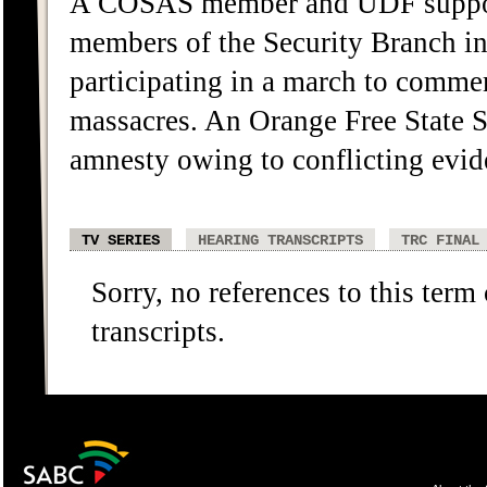
A COSAS member and UDF support
members of the Security Branch in
participating in a march to comme
massacres. An Orange Free State S
amnesty owing to conflicting evi
TV SERIES
HEARING TRANSCRIPTS
TRC FINAL
Sorry, no references to this term
transcripts.