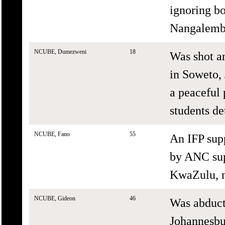
ignoring bo
Nangalembe
NCUBE, Dumezweni
18
Was shot a
in Soweto,
a peaceful 
students de
NCUBE, Fano
55
An IFP sup
by ANC su
KwaZulu, n
NCUBE, Gideon
46
Was abduct
Johannesbu