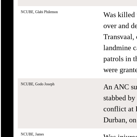
NCUBE, Glabi Philemon
Was killed 
over and d
Transvaal,
landmine c
patrols in 
were grant
NCUBE, Godo Joseph
An ANC sup
stabbed by
conflict a
Durban, on
NCUBE, James
Was injur