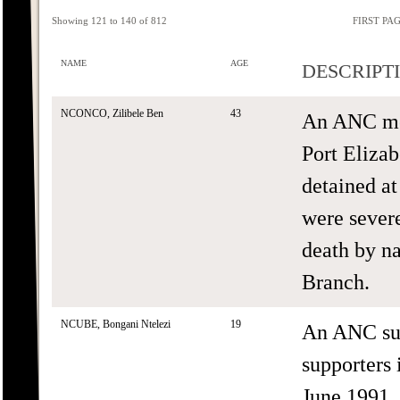
Showing 121 to 140 of 812
FIRST PA
NAME
AGE
DESCRIPT
NCONCO, Zilibele Ben
43
An ANC me
Port Elizab
detained at
were severe
death by n
Branch.
NCUBE, Bongani Ntelezi
19
An ANC sup
supporters
June 1991.