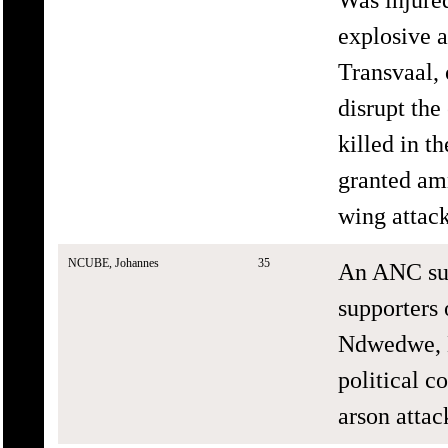
explosive a
Transvaal, 
disrupt the
killed in 
granted am
wing attack
NCUBE, Johannes
35
An ANC sup
supporters
Ndwedwe, K
political c
arson attac