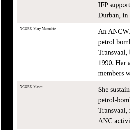
IFP suppor
Durban, in
NCUBE, Mary Mamolefe
An ANCWL 
petrol bom
Transvaal,
1990. Her a
members we
NCUBE, Masesi
She sustain
petrol-bom
Transvaal,
ANC activi