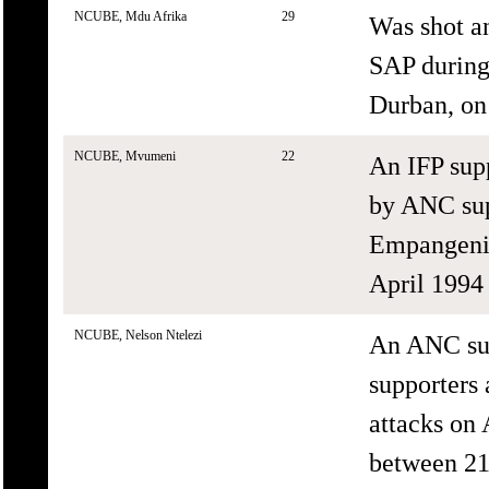
NCUBE, Mdu Afrika
29
Was shot a
SAP during 
Durban, on
NCUBE, Mvumeni
22
An IFP sup
by ANC sup
Empangeni,
April 1994 
NCUBE, Nelson Ntelezi
An ANC sup
supporters 
attacks on
between 21