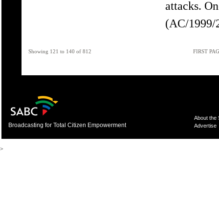
attacks. O
(AC/1999/2
Showing 121 to 140 of 812
FIRST PA
About the
Broadcasting for Total Citizen Empowerment
Advertise
>