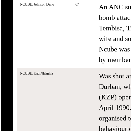
NCUBE, Johnson Dario
67
An ANC sup
bomb attac
Tembisa, T
wife and so
Ncube was 
by members
NCUBE, Kati Nhlanhla
Was shot an
Durban, wh
(KZP) opene
April 1990
organised t
behaviour 