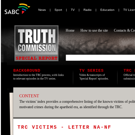
News
|
Sport
|
TV
|
Radio
|
Education
|
TV Lice
Home
How to use the site
Contacts & Cre
BACKGROUND
TV SERIES
TRC 
Introduction to the TRC process, with links
Video & transcripts of
Official t
to relevant episodes in the TV series.
'Special Report' episodes.
submissio
CONTENT
The victims' index provides a comprehensive listing of the known victims of polit
motivated crimes during the apartheid era, as identified through the TRC.
TRC VICTIMS - LETTER NA-NF