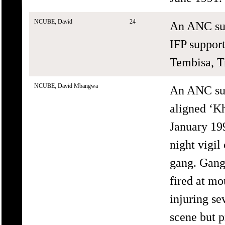
NCUBE, David
24
An ANC sup
IFP support
Tembisa, T
NCUBE, David Mbangwa
An ANC sup
aligned ‘K
January 199
night vigi
gang. Gang
fired at mo
injuring se
scene but p