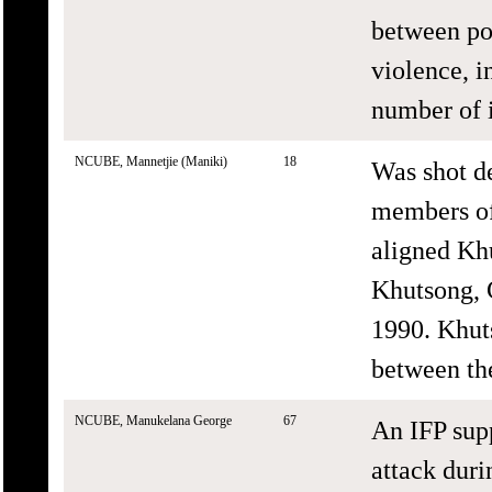
between pol
violence, 
number of i
NCUBE, Mannetjie (Maniki)
18
Was shot d
members of
aligned Kh
Khutsong, C
1990. Khut
between the
NCUBE, Manukelana George
67
An IFP supp
attack dur