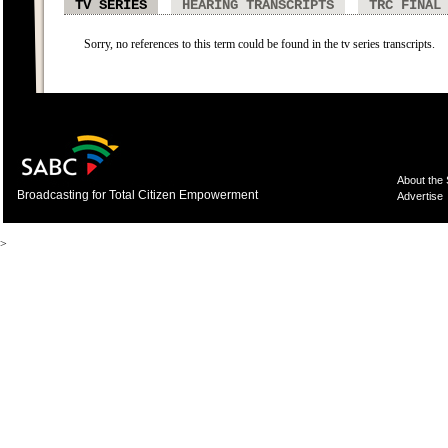
TV SERIES
HEARING TRANSCRIPTS
TRC FINAL
Sorry, no references to this term could be found in the tv series transcripts.
About the
Broadcasting for Total Citizen Empowerment
Advertise
>