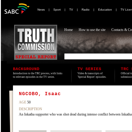
News
|
Sport
|
TV
|
Radio
|
Education
|
TV Lice
Home
How to use the site
Contacts & Cre
BACKGROUND
TV SERIES
TRC 
Introduction to the TRC process, with links
Video & transcripts of
Official t
to relevant episodes in the TV series.
'Special Report' episodes.
submissio
NGCOBO, Isaac
AGE
50
DESCRIPTION
An Inkatha supporter who was shot dead during intense conflict between Inkatha