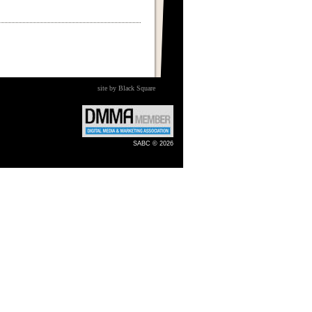
site by Black Square
SABC © 2026