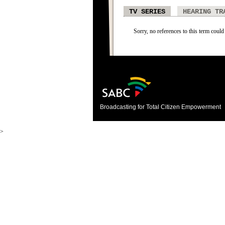
TV SERIES
HEARING TR
Sorry, no references to this term could 
Broadcasting for Total Citizen Empowerment
>