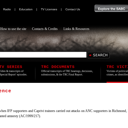
|
Radio
|
Education
|
TV Licenses
|
Contact Us
How to use the site
Contacts & Credits
Links & Resources
TV SERIES
TRC DOCUMENTS
TRC VICT
Video & transcripts of
Official transcripts of TRC hearings, decisions,
Victims of politica
'Special Report' episodes.
submissions, & the TRC Final Report.
crimes, as identifi
ence
hen IFP supporters and Caprivi trainees carried out attacks on ANC supporters in Richmond,
ranted amnesty (AC/1999/217).