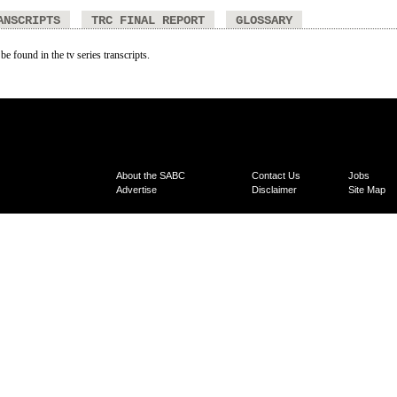
ANSCRIPTS
TRC FINAL REPORT
GLOSSARY
be found in the tv series transcripts.
About the SABC
Contact Us
Jobs
Advertise
Disclaimer
Site Map