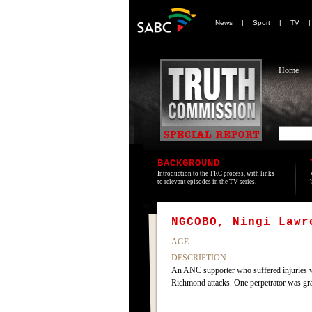
News
|
Sport
|
TV
Home
BACKGROUND
Introduction to the TRC process, with links
to relevant episodes in the TV series.
NGCOBO, Ningi Lawr
AGE
DESCRIPTION
An ANC supporter who suffered injuries w
Richmond attacks. One perpetrator was g