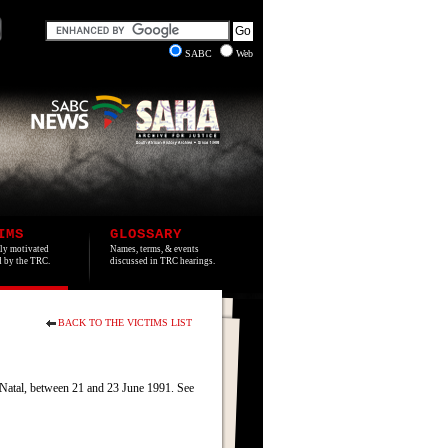
SABC
Web
IMS
GLOSSARY
lly motivated
Names, terms, & events
ed by the TRC.
discussed in TRC hearings.
BACK TO THE VICTIMS LIST
 Natal, between 21 and 23 June 1991. See