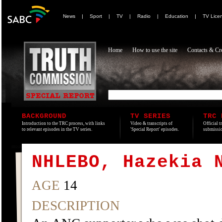
News
|
Sport
|
TV
|
Radio
|
Education
|
TV Lice
Home
How to use the site
Contacts & Cre
BACKGROUND
TV SERIES
TRC 
Introduction to the TRC process, with links
Video & transcripts of
Official t
to relevant episodes in the TV series.
'Special Report' episodes.
submissio
NHLEBO, Hazekia 
AGE
14
DESCRIPTION