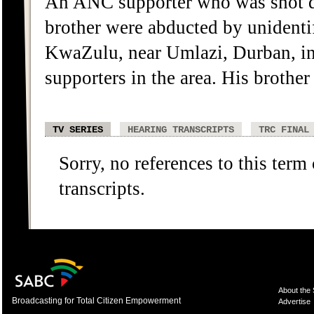
An ANC supporter who was shot de
brother were abducted by unidenti
KwaZulu, near Umlazi, Durban, i
supporters in the area. His brother
TV SERIES
HEARING TRANSCRIPTS
TRC FINAL
Sorry, no references to this term
transcripts.
About the
Broadcasting for Total Citizen Empowerment
Advertise