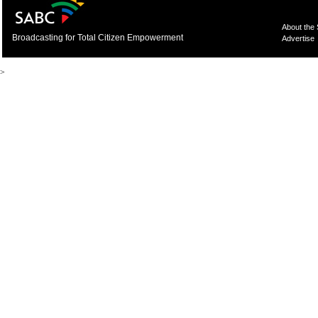
About the
Broadcasting for Total Citizen Empowerment
Advertise
>