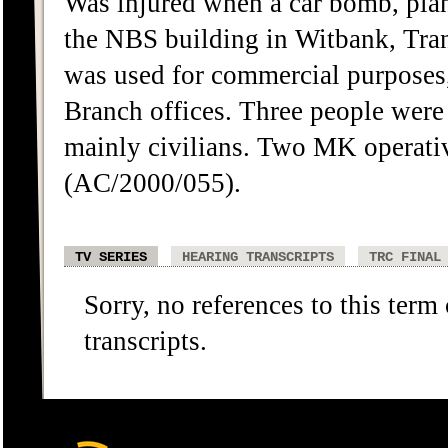
Was injured when a car bomb, pla
the NBS building in Witbank, Tra
was used for commercial purposes,
Branch offices. Three people were 
mainly civilians. Two MK operati
(AC/2000/055).
TV SERIES
HEARING TRANSCRIPTS
TRC FINAL
Sorry, no references to this term
transcripts.