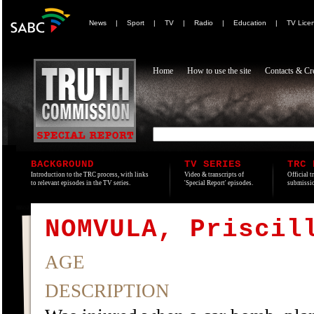
News
|
Sport
|
TV
|
Radio
|
Education
|
TV Lice
Home
How to use the site
Contacts & Cre
BACKGROUND
TV SERIES
TRC 
Introduction to the TRC process, with links
Video & transcripts of
Official t
to relevant episodes in the TV series.
'Special Report' episodes.
submissio
NOMVULA, Priscil
AGE
DESCRIPTION