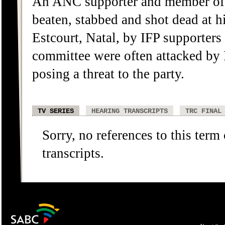
An ANC supporter and member of
beaten, stabbed and shot dead at
Estcourt, Natal, by IFP supporte
committee were often attacked by 
posing a threat to the party.
TV SERIES
HEARING TRANSCRIPTS
TRC FINAL
Sorry, no references to this term
transcripts.