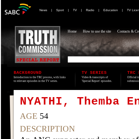
News
|
Sport
|
TV
|
Radio
|
Education
|
TV Lice
Home
How to use the site
Contacts & Cre
BACKGROUND
TV SERIES
TRC 
Introduction to the TRC process, with links
Video & transcripts of
Official t
to relevant episodes in the TV series.
'Special Report' episodes.
submissio
NYATHI, Themba E
AGE
54
DESCRIPTION