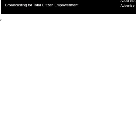
About the
Broadcasting for Total Citizen Empowerment
Advertise
>