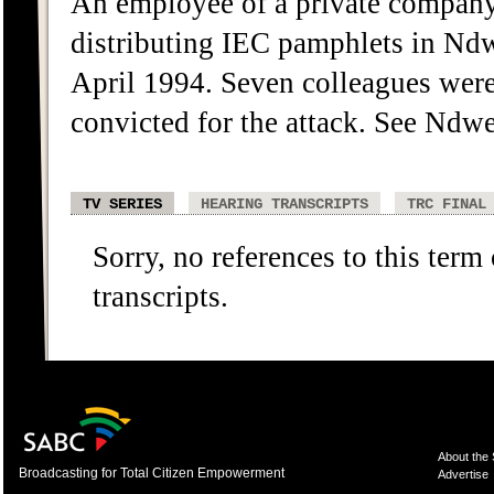
An employee of a private company
distributing IEC pamphlets in N
April 1994. Seven colleagues wer
convicted for the attack. See Ndwe
TV SERIES
HEARING TRANSCRIPTS
TRC FINAL
Sorry, no references to this term
transcripts.
About the
Broadcasting for Total Citizen Empowerment
Advertise