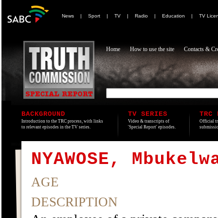
News
|
Sport
|
TV
|
Radio
|
Education
|
TV Lice
Home
How to use the site
Contacts & Cre
BACKGROUND
TV SERIES
TRC 
Introduction to the TRC process, with links
Video & transcripts of
Official t
to relevant episodes in the TV series.
'Special Report' episodes.
submissio
NYAWOSE, Mbukelw
AGE
DESCRIPTION