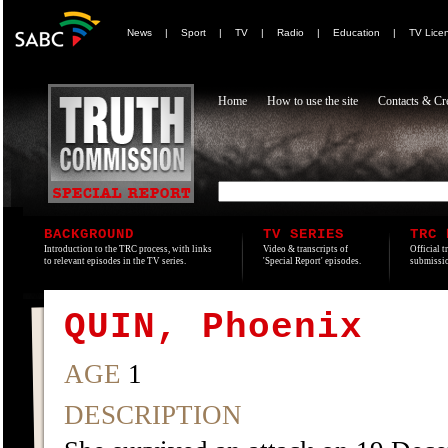
News
|
Sport
|
TV
|
Radio
|
Education
|
TV Lice
Home
How to use the site
Contacts & Cre
BACKGROUND
TV SERIES
TRC 
Introduction to the TRC process, with links
Video & transcripts of
Official t
to relevant episodes in the TV series.
'Special Report' episodes.
submissio
QUIN, Phoenix
AGE
1
DESCRIPTION