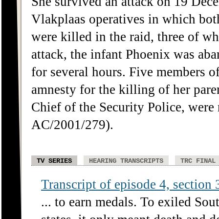
She survived an attack on 19 Dec
Vlakplaas operatives in which bot
were killed in the raid, three of w
attack, the infant Phoenix was ab
for several hours. Five members o
amnesty for the killing of her par
Chief of the Security Police, wer
AC/2001/279).
TV SERIES
HEARING TRANSCRIPTS
TRC FINAL
Transcript of episode 4, section 3
... to earn medals. To exiled Sou