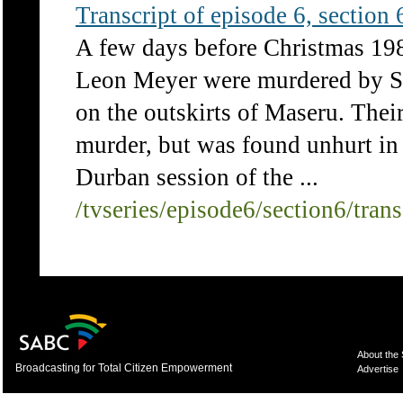
Transcript of episode 6, section 6
A few days before Christmas 19
Leon Meyer were murdered by S
on the outskirts of Maseru. The
murder, but was found unhurt in 
Durban session of the ...
/tvseries/episode6/section6/tran
About the
Broadcasting for Total Citizen Empowerment
Advertise