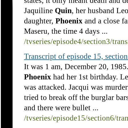
states, it only meant death and de
Jaquiline
Quin
, her husband Leo
daughter,
Phoenix
and a close f
Maseru, the time 4 days ...
/tvseries/episode4/section3/tran
Transcript of episode 15, section 
It was 1 am, December 20, 1985. 
Phoenix
had her 1st birthday. L
was attacked. Jacqui was murder
tried to break off the burglar ba
and there were bullet ...
/tvseries/episode15/section6/tra