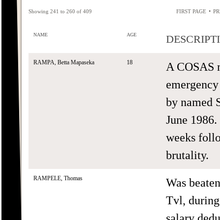
•
Showing 241 to 260 of 409
FIRST PAGE
PR
NAME
AGE
DESCRIPT
RAMPA, Betta Mapaseka
18
A COSAS m
emergency r
by named S
June 1986. 
weeks follo
brutality.
RAMPELE, Thomas
Was beaten
Tvl, durin
salary ded