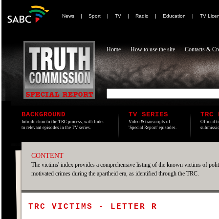
News
|
Sport
|
TV
|
Radio
|
Education
|
TV Lice
Home
How to use the site
Contacts & Cre
BACKGROUND
TV SERIES
TRC 
Introduction to the TRC process, with links
Video & transcripts of
Official t
to relevant episodes in the TV series.
'Special Report' episodes.
submissio
CONTENT
The victims' index provides a comprehensive listing of the known victims of polit
motivated crimes during the apartheid era, as identified through the TRC.
TRC VICTIMS - LETTER R