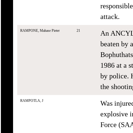
responsible
attack.
RAMPONE, Mahase Pieter
21
An ANCYL s
beaten by 
Bophuthats
1986 at a 
by police. 
the shootin
RAMPOTLA, J
Was injure
explosive i
Force (SAA