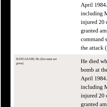
April 1984.
including 
injured 20
granted amn
command str
the attack
RANGASAMI, Ms (first name not
He died wh
given)
bomb at th
April 1984.
including 
injured 20
granted amn