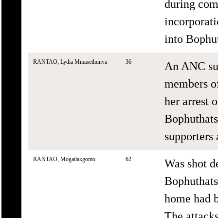
during com
incorporat
into Bophu
RANTAO, Lydia Mmasethunya
36
An ANC sup
members of
her arrest
Bophuthats
supporters
RANTAO, Mogatlakgomo
62
Was shot de
Bophuthats
home had b
The attacks