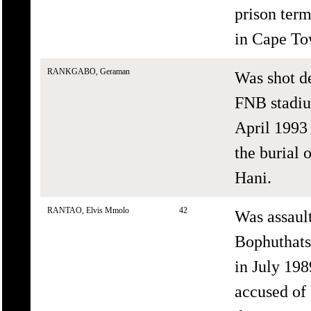
prison term
in Cape Tow
RANKGABO, Geraman
Was shot d
FNB stadiu
April 1993 
the burial 
Hani.
RANTAO, Elvis Mmolo
42
Was assaul
Bophuthats
in July 198
accused of