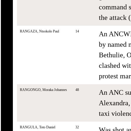
command str
the attack
RANGAZA, Ntsokolo Paul
14
An ANCWL s
by named m
Bethulie, 
clashed wi
protest mar
RANGONGO, Moraka Johannes
48
An ANC sup
Alexandra,
taxi violenc
RANGULA, Toto Daniel
32
Was shot a