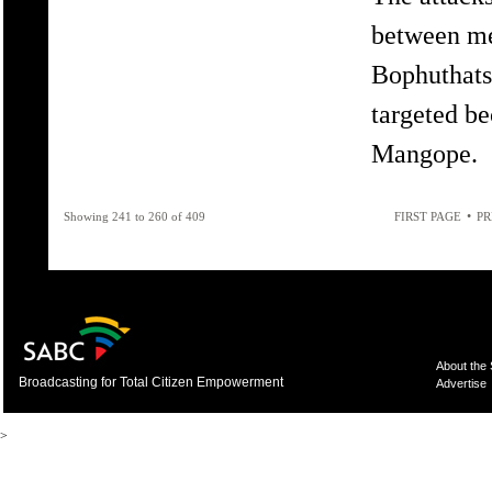
between me
Bophuthat
targeted be
Mangope.
•
Showing 241 to 260 of 409
FIRST PAGE
PR
About the
Broadcasting for Total Citizen Empowerment
Advertise
>