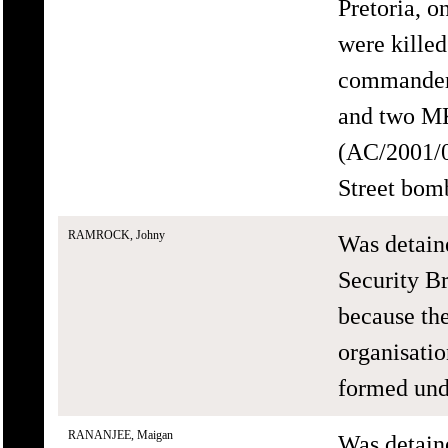
Pretoria, 
were killed
commander 
and two MK
(AC/2001/0
Street bomb
RAMROCK, Johny
Was detain
Security B
because th
organisati
formed un
RANANJEE, Maigan
Was detain