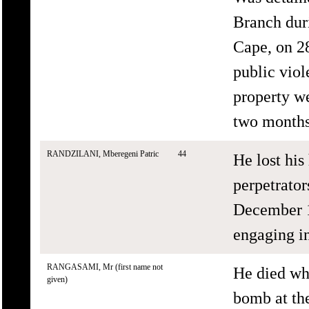
Branch duri
Cape, on 28
public vio
property we
two months 
RANDZILANI, Mberegeni Patric
44
He lost hi
perpetrato
December 1
engaging in
RANGASAMI, Mr (first name not
He died wh
given)
bomb at th