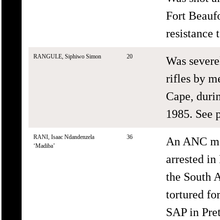
Fort Beaufo
resistance 
RANGULE, Siphiwo Simon
20
Was severe
rifles by m
Cape, durin
1985. See p
RANI, Isaac Ndandenzela
36
An ANC me
‘Madiba’
arrested in
the South A
tortured f
SAP in Pret