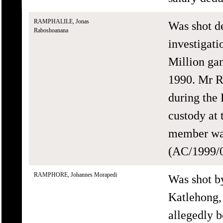
RAMPHALILE, Jonas
Was shot d
Raboshoanana
investigati
Million ga
1990. Mr Ra
during the
custody at 
member was
(AC/1999/0
RAMPHORE, Johannes Morapedi
Was shot b
Katlehong,
allegedly 