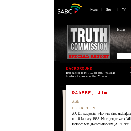
News
|
Sport
|
TV
Home
BACKGROUND
Introduction to the TRC process, with links
to relevant episodes in the TV series.
RADEBE, Jim
AGE
DESCRIPTION
A UDF supporter who was shot and injured
on 18 January 1988. Nine people were kill
member was granted amnesty (AC/1999/0