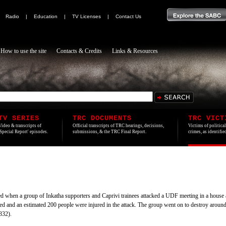
|
Radio
|
Education
|
TV Licenses
|
Contact Us
How to use the site
Contacts & Credits
Links & Resources
TV SERIES
TRC DOCUMENTS
TRC VICT
Video & transcripts of
Official transcripts of TRC hearings, decisions,
Victims of politica
'Special Report' episodes.
submissions, & the TRC Final Report.
crimes, as identifi
 when a group of Inkatha supporters and Caprivi trainees attacked a UDF meeting in a hous
ed and an estimated 200 people were injured in the attack. The group went on to destroy aroun
332).