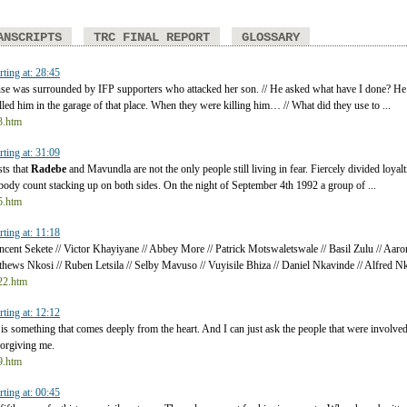
ANSCRIPTS
TRC FINAL REPORT
GLOSSARY
rting at: 28:45
use was surrounded by IFP supporters who attacked her son. // He asked what have I done? He t
lled him in the garage of that place. When they were killing him… // What did they use to ...
t3.htm
rting at: 31:09
sts that
Radebe
and Mavundla are not the only people still living in fear. Fiercely divided loyalti
e body count stacking up on both sides. On the night of September 4th 1992 a group of ...
t5.htm
rting at: 11:18
ncent Sekete // Victor Khayiyane // Abbey More // Patrick Motswaletswale // Basil Zulu // A
hews Nkosi // Ruben Letsila // Selby Mavuso // Vuyisile Bhiza // Daniel Nkavinde // Alfred Nkos
t22.htm
rting at: 12:12
is something that comes deeply from the heart. And I can just ask the people that were involved
forgiving me.
t9.htm
rting at: 00:45