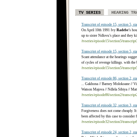
TV SERIES
HEARING TR
Transcript of episode 15, section 5, sta
On April 10th 1991 Ivy
Radebe
’s ho
up to sister Ndlovu’s place and they ki
/tvseries/episode15/section5/transcrip
Transcript of episode 15, section 5, sta
Scant attendance at the hearings sugge
of cycles of revenge killings. with th
/tvseries/episode15/section5/transcrip
Transcript of episode 86, section 2, sta
... Gakhona // Barney Molokoane // Vi
Watson Majova // Ndlela Sibiya // Matt
/tvseries/episode86/section2/transcrip
Transcript of episode 32, section 3, sta
Forgiveness does not come cheaply. It 
been affected by this case to consider 
/tvseries/episode32/section3/transcrip
Transcript of episode 24, section 2, sta