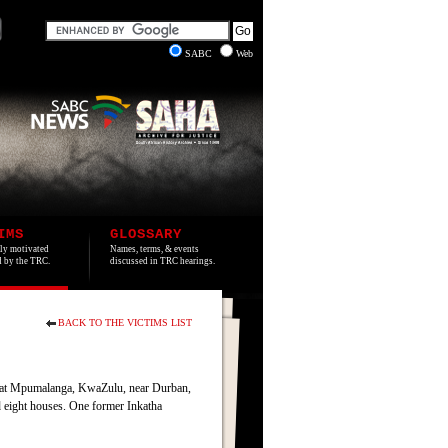
SABC
Web
IMS
GLOSSARY
lly motivated
Names, terms, & events
ed by the TRC.
discussed in TRC hearings.
BACK TO THE VICTIMS LIST
e at Mpumalanga, KwaZulu, near Durban,
d eight houses. One former Inkatha