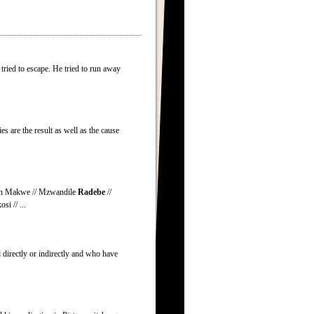
ried to escape. He tried to run away
es are the result as well as the cause
aron Makwe // Mzwandile
Radebe
//
i // ...
 directly or indirectly and who have