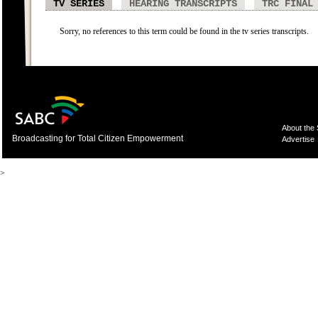
TV SERIES
HEARING TRANSCRIPTS
TRC FINAL
Sorry, no references to this term could be found in the tv series transcripts.
About the
Broadcasting for Total Citizen Empowerment
Advertise
>