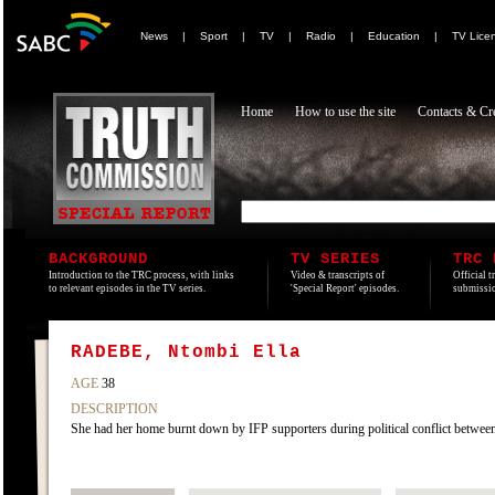
News
|
Sport
|
TV
|
Radio
|
Education
|
TV Lice
Home
How to use the site
Contacts & Cre
BACKGROUND
TV SERIES
TRC 
Introduction to the TRC process, with links
Video & transcripts of
Official t
to relevant episodes in the TV series.
'Special Report' episodes.
submissio
RADEBE, Ntombi Ella
AGE
38
DESCRIPTION
She had her home burnt down by IFP supporters during political conflict betwe