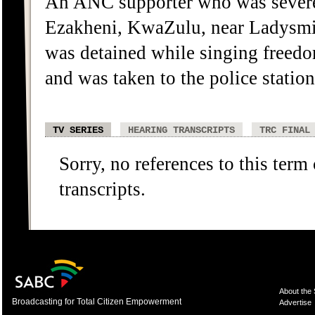
An ANC supporter who was severe
Ezakheni, KwaZulu, near Ladysmit
was detained while singing freedo
and was taken to the police statio
TV SERIES
HEARING TRANSCRIPTS
TRC FINAL
Sorry, no references to this term
transcripts.
About the
Broadcasting for Total Citizen Empowerment
Advertise