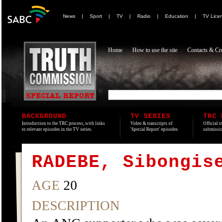
News
|
Sport
|
TV
|
Radio
|
Education
|
TV Lice
Home
How to use the site
Contacts & Cre
BACKGROUND
TV SERIES
TRC 
Introduction to the TRC process, with links
Video & transcripts of
Official t
to relevant episodes in the TV series.
'Special Report' episodes.
submissio
RADEBE, Sibongis
AGE
20
DESCRIPTION