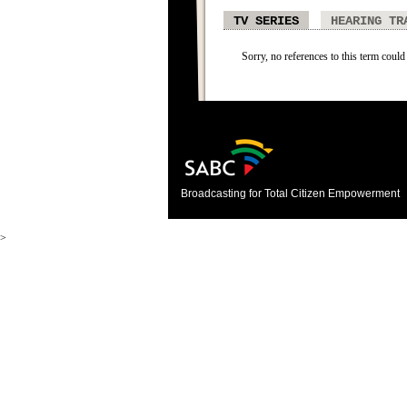
TV SERIES
HEARING TR
Sorry, no references to this term could 
Broadcasting for Total Citizen Empowerment
>