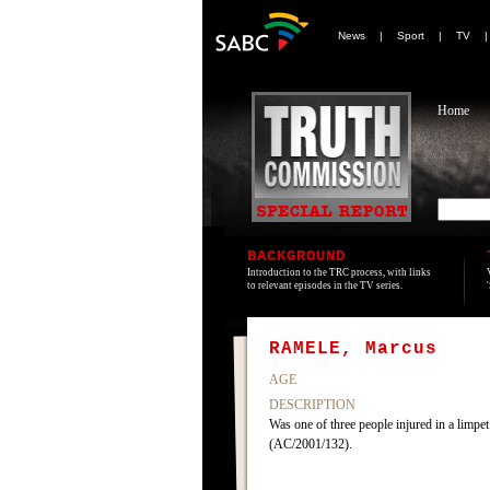
News
|
Sport
|
TV
Home
BACKGROUND
Introduction to the TRC process, with links
to relevant episodes in the TV series.
RAMELE, Marcus
AGE
DESCRIPTION
Was one of three people injured in a limp
(AC/2001/132).