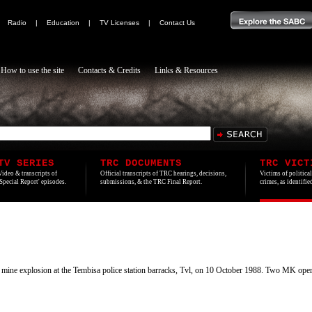
|
Radio
|
Education
|
TV Licenses
|
Contact Us
How to use the site
Contacts & Credits
Links & Resources
TV SERIES
TRC DOCUMENTS
TRC VICT
Video & transcripts of
Official transcripts of TRC hearings, decisions,
Victims of politica
'Special Report' episodes.
submissions, & the TRC Final Report.
crimes, as identifi
et mine explosion at the Tembisa police station barracks, Tvl, on 10 October 1988. Two MK ope