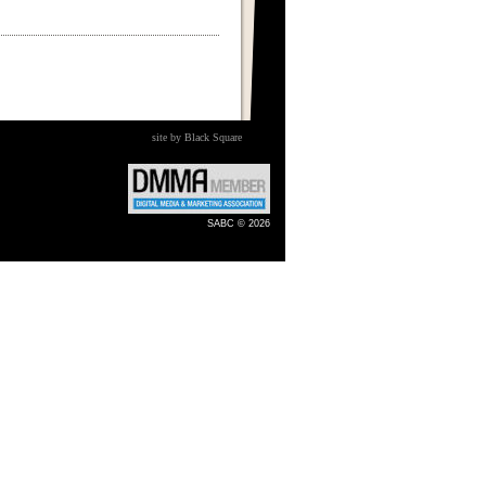
site by Black Square
SABC © 2026