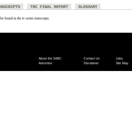
ANSCRIPTS
TRC FINAL REPORT
GLOSSARY
be found in the tv series transcripts.
About the SABC
Contact Us
Jobs
Advertise
Disclaimer
Site Map