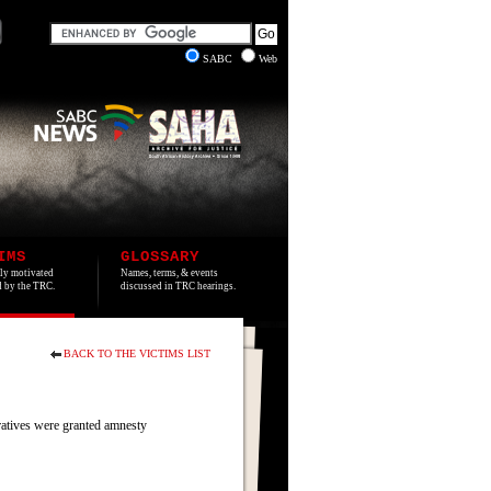
SABC
Web
IMS
GLOSSARY
lly motivated
Names, terms, & events
ed by the TRC.
discussed in TRC hearings.
BACK TO THE VICTIMS LIST
ratives were granted amnesty