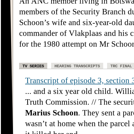
An ANC member living in Botswana
members of the Security Branch d
Schoon’s wife and six-year-old da
commander of Vlakplaas and his 
for the 1980 attempt on Mr Schoon
TV SERIES
HEARING TRANSCRIPTS
TRC FINAL
Transcript of episode 3, section 3
... and a six year old child. Wil
Truth Commission. // The securit
Marius
Schoon
. They sent a pa
wasn’t at home when the parcel a