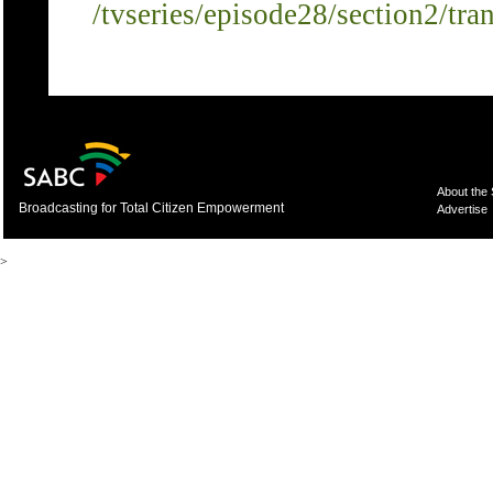
/tvseries/episode28/section2/tra
About the
Broadcasting for Total Citizen Empowerment
Advertise
>