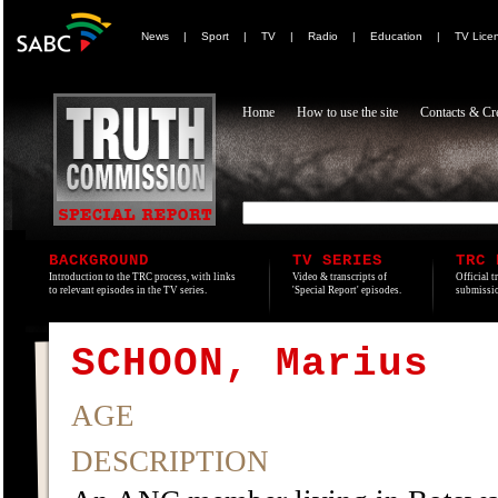
News
|
Sport
|
TV
|
Radio
|
Education
|
TV Lice
Home
How to use the site
Contacts & Cre
BACKGROUND
TV SERIES
TRC 
Introduction to the TRC process, with links
Video & transcripts of
Official t
to relevant episodes in the TV series.
'Special Report' episodes.
submissio
SCHOON, Marius
AGE
DESCRIPTION