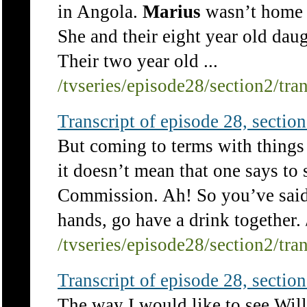
in Angola.
Marius
wasn’t home a
She and their eight year old dau
Their two year old ...
/tvseries/episode28/section2/tra
Transcript of episode 28, section 
But coming to terms with things
it doesn’t mean that one says to
Commission. Ah! So you’ve said 
hands, go have a drink together. 
/tvseries/episode28/section2/tra
Transcript of episode 28, section 
The way I would like to see Will