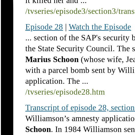
it killed her and ...
/tvseries/episode3/section3/tran
Episode 28
|
Watch the Episode
... section of the SAP's security 
the State Security Council. The 
Marius
Schoon
(whose wife, Jea
with a parcel bomb sent by Wil
application. The ...
/tvseries/episode28.htm
Transcript of episode 28, section 
Williamson’s amnesty applicatio
Schoon
. In 1984 Williamson se