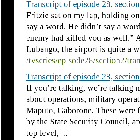
Transcript of episode 28, section 
Fritzie sat on my lap, holding on
say a word. He didn’t say a word
enemy had killed you as well.” A
Lubango, the airport is quite a 
/tvseries/episode28/section2/tra
Transcript of episode 28, section 
If you’re talking, we’re talking 
about operations, military operat
Maputo, Gaborone. These were fu
by the State Security Council, a
top level, ...