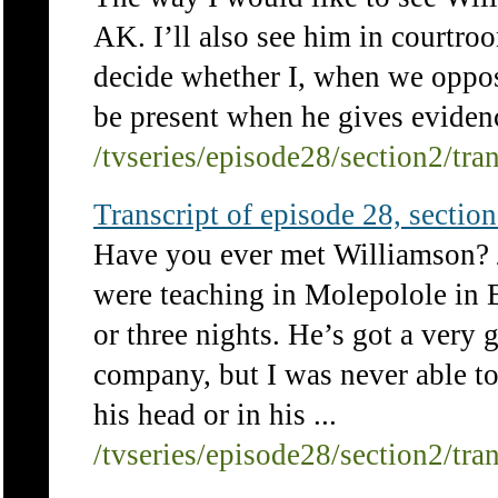
AK. I’ll also see him in courtroo
decide whether I, when we oppos
be present when he gives eviden
/tvseries/episode28/section2/tra
Transcript of episode 28, section 
Have you ever met Williamson? /
were teaching in Molepolole in B
or three nights. He’s got a very 
company, but I was never able to
his head or in his ...
/tvseries/episode28/section2/tra