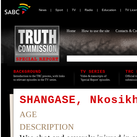
News
|
Sport
|
TV
|
Radio
|
Education
|
TV Lice
Home
How to use the site
Contacts & Cre
BACKGROUND
TV SERIES
TRC 
Introduction to the TRC process, with links
Video & transcripts of
Official t
to relevant episodes in the TV series.
'Special Report' episodes.
submissio
SHANGASE, Nkosik
AGE
DESCRIPTION