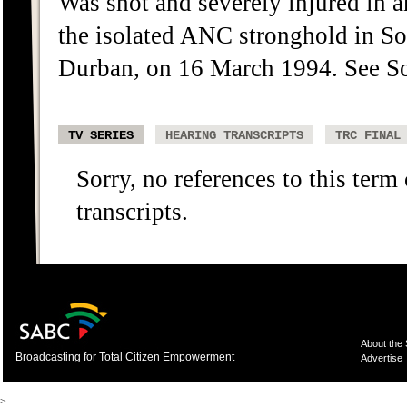
Was shot and severely injured in a
the isolated ANC stronghold in
Durban, on 16 March 1994. See S
TV SERIES
HEARING TRANSCRIPTS
TRC FINAL
Sorry, no references to this term
transcripts.
About the
Broadcasting for Total Citizen Empowerment
Advertise
>