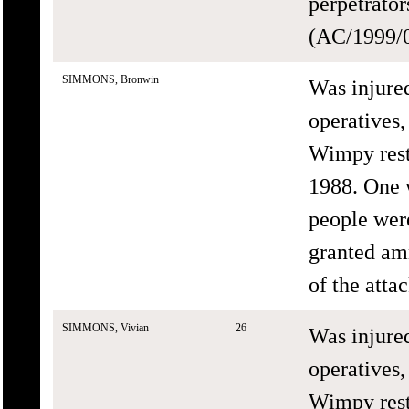
perpetrato
(AC/1999/0
SIMMONS, Bronwin
Was injure
operatives,
Wimpy rest
1988. One 
people wer
granted am
of the att
SIMMONS, Vivian
26
Was injure
operatives,
Wimpy rest