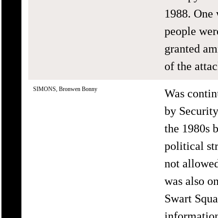
1988. One 
people wer
granted am
of the att
SIMONS, Bronwen Bonny
Was continu
by Securit
the 1980s b
political s
not allowed
was also on
Swart Squa
informati