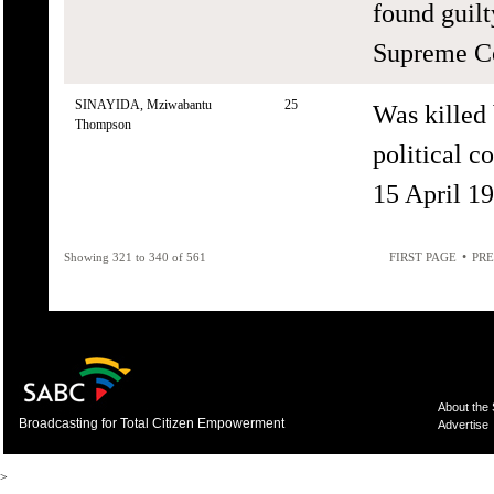
found guilt
Supreme Co
SINAYIDA, Mziwabantu
25
Was killed
Thompson
political c
15 April 19
•
Showing 321 to 340 of 561
FIRST PAGE
PRE
About the
Broadcasting for Total Citizen Empowerment
Advertise
>