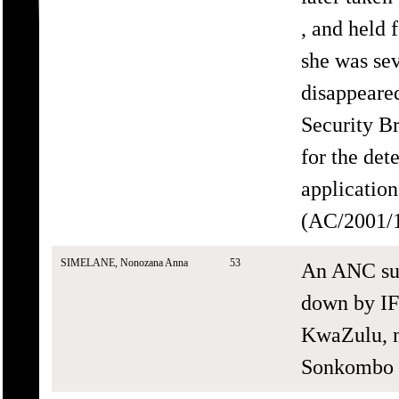
, and held 
she was sev
disappeare
Security B
for the det
application
(AC/2001/1
SIMELANE, Nonozana Anna
53
An ANC sup
down by IF
KwaZulu, n
Sonkombo a