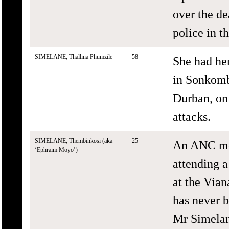
over the de
police in th
SIMELANE, Thallina Phumzile
58
She had he
in Sonkom
Durban, on
attacks.
SIMELANE, Thembinkosi (aka
25
An ANC me
‘Ephraim Moyo’)
attending 
at the Via
has never b
Mr Simelan