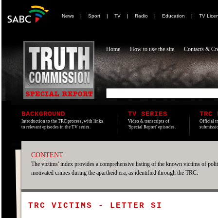
News
|
Sport
|
TV
|
Radio
|
Education
|
TV Lice
Home
How to use the site
Contacts & Cre
BACKGROUND
TV SERIES
TRC 
Introduction to the TRC process, with links
Video & transcripts of
Official t
to relevant episodes in the TV series.
'Special Report' episodes.
submissio
CONTENT
The victims' index provides a comprehensive listing of the known victims of polit
motivated crimes during the apartheid era, as identified through the TRC.
TRC VICTIMS - LETTER SI