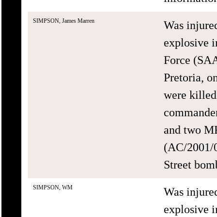
SIMPSON, James Marren
Was injure
explosive i
Force (SAA
Pretoria, 
were killed
commander 
and two MK
(AC/2001/0
Street bomb
SIMPSON, WM
Was injure
explosive i