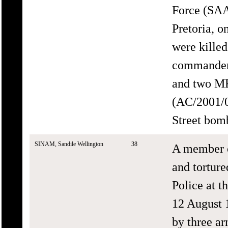
Force (SAA
Pretoria, 
were killed
commander 
and two MK
(AC/2001/0
Street bomb
SINAM, Sandile Wellington
38
A member o
and tortur
Police at t
12 August 
by three ar