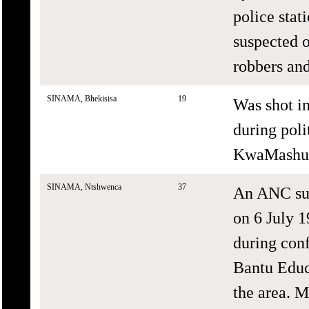
police stat
suspected o
robbers and
SINAMA, Bhekisisa
19
Was shot i
during poli
KwaMashu,
SINAMA, Ntshwenca
37
An ANC sup
on 6 July 1
during conf
Bantu Educ
the area. M