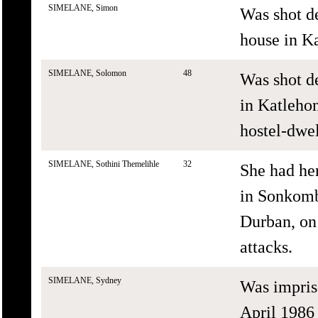
SIMELANE, Simon
Was shot de
house in Ka
SIMELANE, Solomon
48
Was shot d
in Katlehon
hostel-dwel
SIMELANE, Sothini Themelihle
32
She had he
in Sonkom
Durban, on
attacks.
SIMELANE, Sydney
Was impris
April 1986 