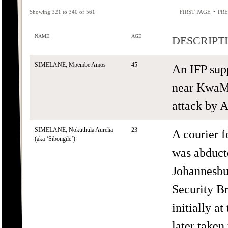
•
Showing 321 to 340 of 561
FIRST PAGE
PRE
NAME
AGE
DESCRIPT
SIMELANE, Mpembe Amos
45
An IFP sup
near KwaMa
attack by 
SIMELANE, Nokuthula Aurelia
23
A courier 
(aka ‘Sibongile’)
was abduct
Johannesbu
Security B
initially a
later taken