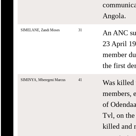
communicat
Angola.
SIMELANE, Zandi Moses
31
An ANC sup
23 April 1
member duri
the first d
SIMINYA, Mberegeni Marcus
41
Was killed
members, ex
of Odendaal
Tvl, on the
killed and 