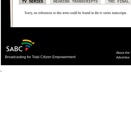
TV SERIES
HEARING TRANSCRIPTS
TRC FINAL
Sorry, no references to this term could be found in the tv series transcripts.
About the
Broadcasting for Total Citizen Empowerment
Advertise
>