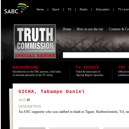
News
|
Sport
|
TV
|
Radio
|
Education
|
TV Lice
Home
How to use the site
Contacts & Cre
BACKGROUND
TV SERIES
TRC 
Introduction to the TRC process, with links
Video & transcripts of
Official t
to relevant episodes in the TV series.
'Special Report' episodes.
submissio
SICHA, Tabampe Daniel
AGE
48
DESCRIPTION
An ANC supporter who was stabbed to death in Tigane, Hartbeesfontein, Tvl, on