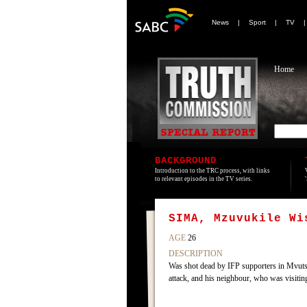
News
|
Sport
|
TV
Home
BACKGROUND
Introduction to the TRC process, with links
to relevant episodes in the TV series.
SIMA, Mzuvukile Wi
AGE
26
DESCRIPTION
Was shot dead by IFP supporters in Mvuts
attack, and his neighbour, who was visiting