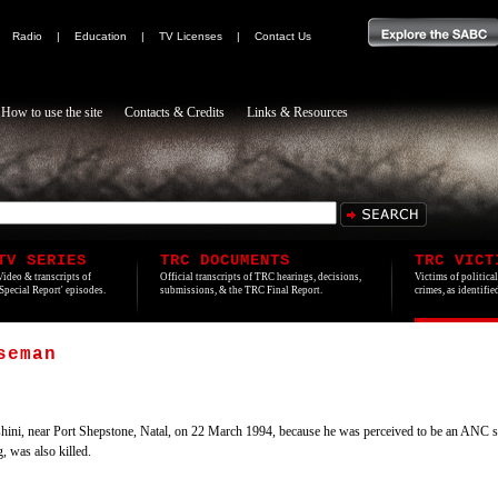
|
Radio
|
Education
|
TV Licenses
|
Contact Us
How to use the site
Contacts & Credits
Links & Resources
TV SERIES
TRC DOCUMENTS
TRC VICT
Video & transcripts of
Official transcripts of TRC hearings, decisions,
Victims of politica
'Special Report' episodes.
submissions, & the TRC Final Report.
crimes, as identifi
seman
hini, near Port Shepstone, Natal, on 22 March 1994, because he was perceived to be an ANC s
, was also killed.