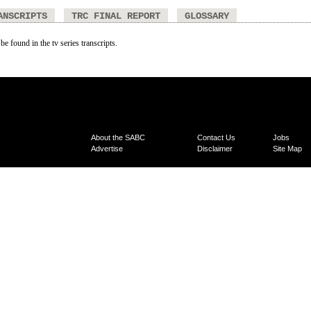
ANSCRIPTS
TRC FINAL REPORT
GLOSSARY
be found in the tv series transcripts.
About the SABC
Contact Us
Jobs
Advertise
Disclaimer
Site Map