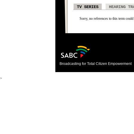
TV SERIES
HEARING TR
Sorry, no references to this term could 
Broadcasting for Total Citizen Empowerment
>