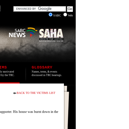
SABC
Web
IMS
GLOSSARY
lly motivated
Names, terms, & events
ed by the TRC.
discussed in TRC hearings.
BACK TO THE VICTIMS LIST
upporter. His house was burnt down in the