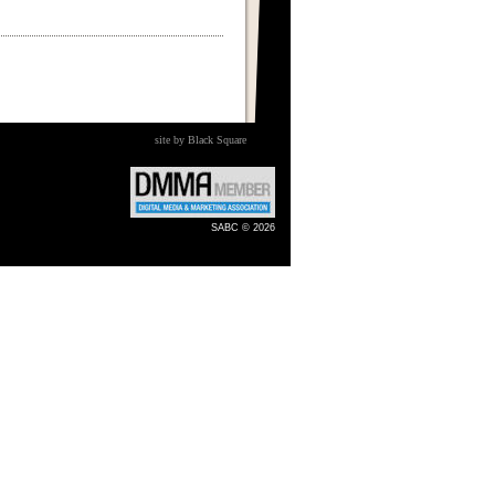
site by Black Square
SABC © 2026