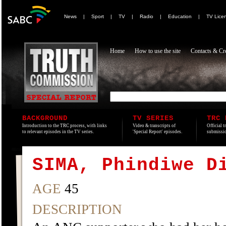
News
|
Sport
|
TV
|
Radio
|
Education
|
TV Lice
Home
How to use the site
Contacts & Cre
BACKGROUND
TV SERIES
TRC 
Introduction to the TRC process, with links
Video & transcripts of
Official t
to relevant episodes in the TV series.
'Special Report' episodes.
submissio
SIMA, Phindiwe D
AGE
45
DESCRIPTION