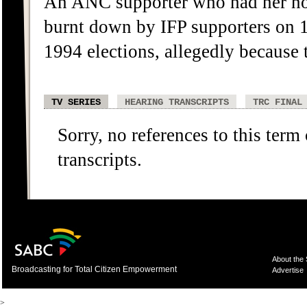
An ANC supporter who had her ho
burnt down by IFP supporters on 1
1994 elections, allegedly because
TV SERIES
HEARING TRANSCRIPTS
TRC FINAL
Sorry, no references to this term
transcripts.
About the
Broadcasting for Total Citizen Empowerment
Advertise
>