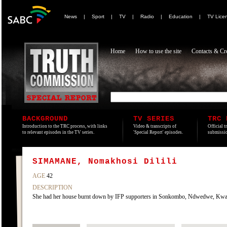
News
|
Sport
|
TV
|
Radio
|
Education
|
TV Lice
Home
How to use the site
Contacts & Cre
BACKGROUND
TV SERIES
TRC 
Introduction to the TRC process, with links
Video & transcripts of
Official t
to relevant episodes in the TV series.
'Special Report' episodes.
submissio
SIMAMANE, Nomakhosi Dilili
AGE
42
DESCRIPTION
She had her house burnt down by IFP supporters in Sonkombo, Ndwedwe, KwaZ