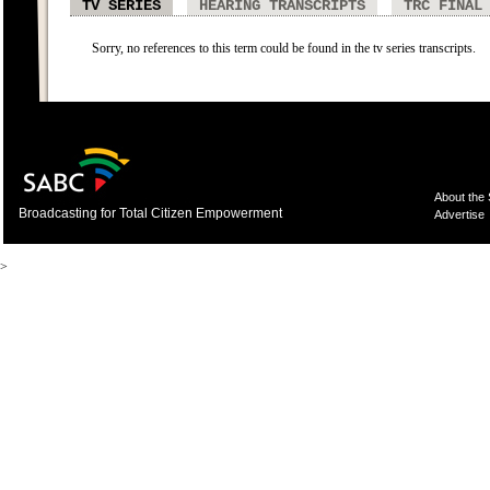
TV SERIES
HEARING TRANSCRIPTS
TRC FINAL
Sorry, no references to this term could be found in the tv series transcripts.
About the
Broadcasting for Total Citizen Empowerment
Advertise
>