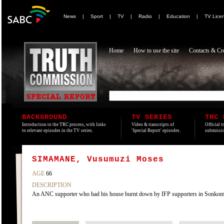
News
|
Sport
|
TV
|
Radio
|
Education
|
TV Lice
Home
How to use the site
Contacts & Cre
BACKGROUND
TV SERIES
TRC 
Introduction to the TRC process, with links
Video & transcripts of
Official t
to relevant episodes in the TV series.
'Special Report' episodes.
submissio
SIMAMANE, Vusumuzi Moses
AGE
66
DESCRIPTION
An ANC supporter who had his house burnt down by IFP supporters in Sonko