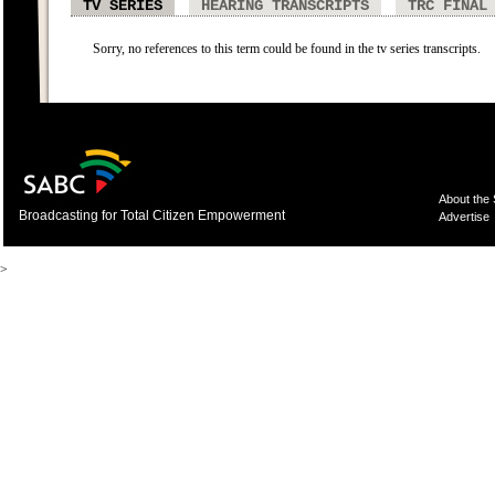
TV SERIES
HEARING TRANSCRIPTS
TRC FINAL
Sorry, no references to this term could be found in the tv series transcripts.
About the
Broadcasting for Total Citizen Empowerment
Advertise
>