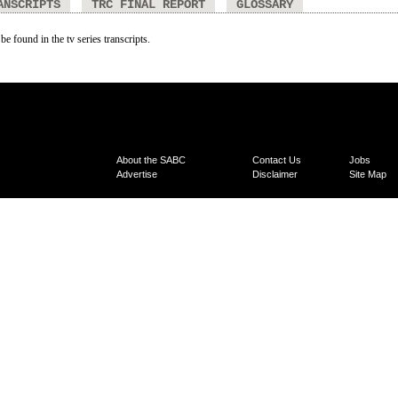
ANSCRIPTS
TRC FINAL REPORT
GLOSSARY
be found in the tv series transcripts.
About the SABC
Contact Us
Jobs
Advertise
Disclaimer
Site Map