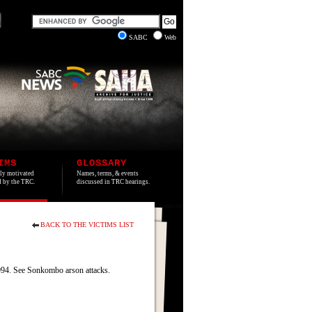
SABC
Web
IMS
GLOSSARY
lly motivated
Names, terms, & events
ed by the TRC.
discussed in TRC hearings.
BACK TO THE VICTIMS LIST
4. See Sonkombo arson attacks.