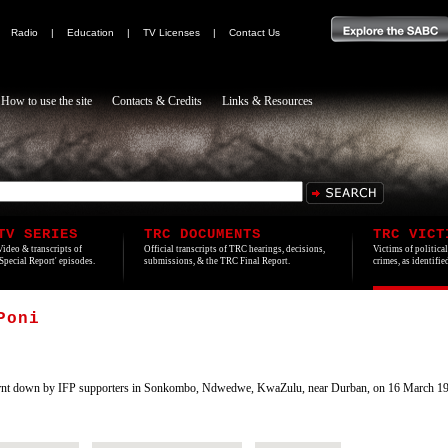
|
Radio
|
Education
|
TV Licenses
|
Contact Us
How to use the site
Contacts & Credits
Links & Resources
TV SERIES
TRC DOCUMENTS
TRC VICT
Video & transcripts of
Official transcripts of TRC hearings, decisions,
Victims of politica
'Special Report' episodes.
submissions, & the TRC Final Report.
crimes, as identifi
Poni
nt down by IFP supporters in Sonkombo, Ndwedwe, KwaZulu, near Durban, on 16 March 199