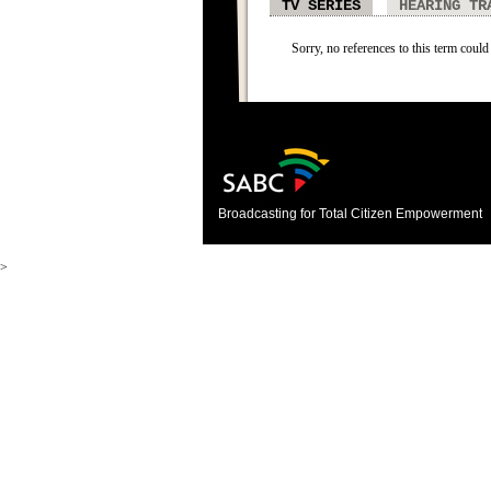
TV SERIES
HEARING TR
Sorry, no references to this term could 
Broadcasting for Total Citizen Empowerment
>