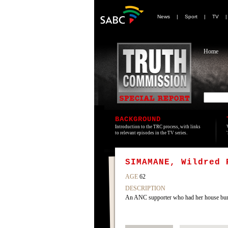
News
|
Sport
|
TV
Home
BACKGROUND
Introduction to the TRC process, with links
to relevant episodes in the TV series.
SIMAMANE, Wildred 
AGE
62
DESCRIPTION
An ANC supporter who had her house bur