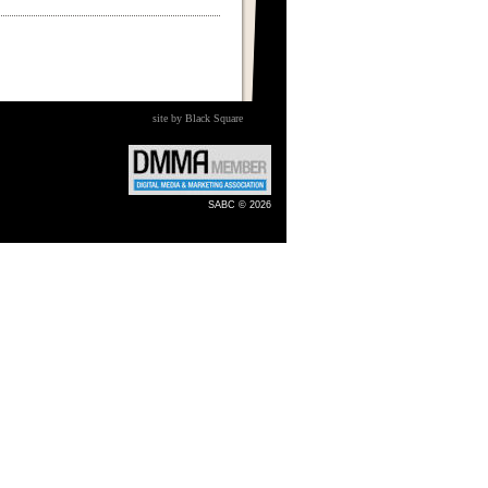
site by Black Square
SABC © 2026