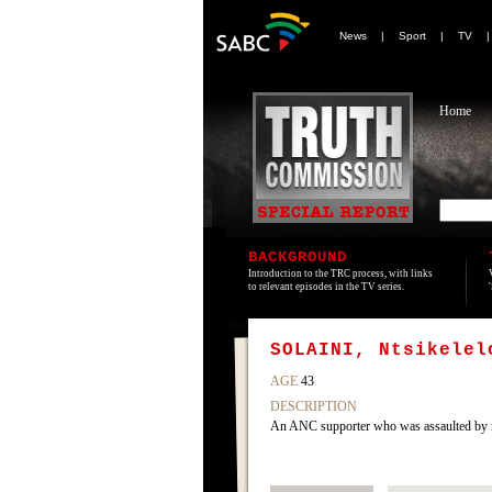
News
|
Sport
|
TV
Home
BACKGROUND
Introduction to the TRC process, with links
to relevant episodes in the TV series.
SOLAINI, Ntsikelel
AGE
43
DESCRIPTION
An ANC supporter who was assaulted by 