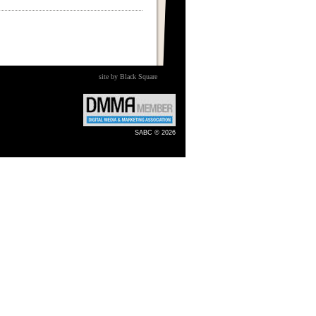
site by Black Square
SABC © 2026