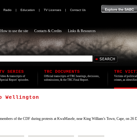
|
Radio
|
Education
|
TV Licenses
|
Contact Us
How to use the site
Contacts & Credits
Links & Resources
TV SERIES
TRC DOCUMENTS
TRC VICT
Video & transcripts of
Official transcripts of TRC hearings, decisions,
Victims of politica
'Special Report' episodes.
submissions, & the TRC Final Report.
crimes, as identifi
o Wellington
members of the CDF during protests at KwaMasele, near King William’s Town, Cape, on 26 