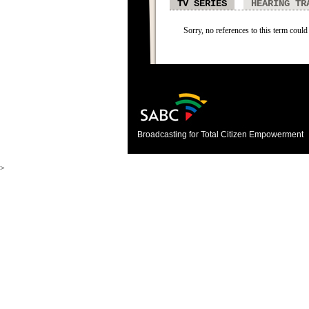
TV SERIES
HEARING TR
Sorry, no references to this term could 
Broadcasting for Total Citizen Empowerment
>