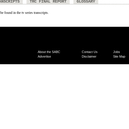
ANSCRIPTS
TRC FINAL REPORT
GLOSSARY
be found in the tv series transcripts.
About the SABC
Contact Us
Jobs
Advertise
Disclaimer
Site Map