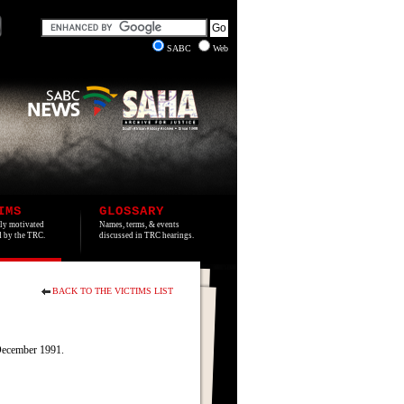
SABC
Web
IMS
GLOSSARY
lly motivated
Names, terms, & events
ed by the TRC.
discussed in TRC hearings.
BACK TO THE VICTIMS LIST
December 1991.