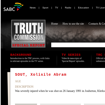
News
|
Sport
|
TV
|
Radio
|
Education
|
TV Lice
Home
How to use the site
Contacts & Cre
BACKGROUND
TV SERIES
TRC 
Introduction to the TRC process, with links
Video & transcripts of
Official t
to relevant episodes in the TV series.
'Special Report' episodes.
submissio
SOUT, Xolisile Abram
AGE
DESCRIPTION
Was severely injured when he was shot on 26 January 1991 in Jouberton, Klerksd