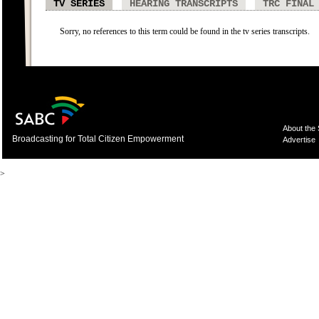
TV SERIES
HEARING TRANSCRIPTS
TRC FINAL
Sorry, no references to this term could be found in the tv series transcripts.
About the
Broadcasting for Total Citizen Empowerment
Advertise
>