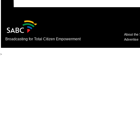
About the
Broadcasting for Total Citizen Empowerment
Advertise
>