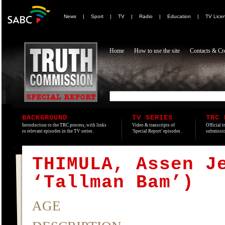
News
|
Sport
|
TV
|
Radio
|
Education
|
TV Lice
Home
How to use the site
Contacts & Cre
BACKGROUND
TV SERIES
TRC 
Introduction to the TRC process, with links
Video & transcripts of
Official t
to relevant episodes in the TV series.
'Special Report' episodes.
submissio
THIMULA, Assen J
‘Tallman Bam’)
AGE