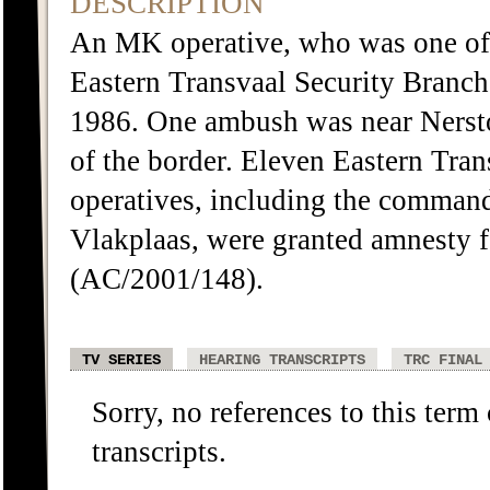
DESCRIPTION
An MK operative, who was one of 
Eastern Transvaal Security Branch
1986. One ambush was near Nerston
of the border. Eleven Eastern Tra
operatives, including the command
Vlakplaas, were granted amnesty f
(AC/2001/148).
TV SERIES
HEARING TRANSCRIPTS
TRC FINAL
Sorry, no references to this term
transcripts.