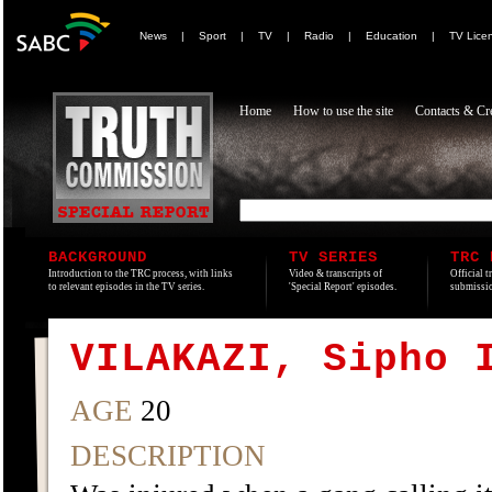
News
|
Sport
|
TV
|
Radio
|
Education
|
TV Lice
Home
How to use the site
Contacts & Cre
BACKGROUND
TV SERIES
TRC 
Introduction to the TRC process, with links
Video & transcripts of
Official t
to relevant episodes in the TV series.
'Special Report' episodes.
submissio
VILAKAZI, Sipho 
AGE
20
DESCRIPTION