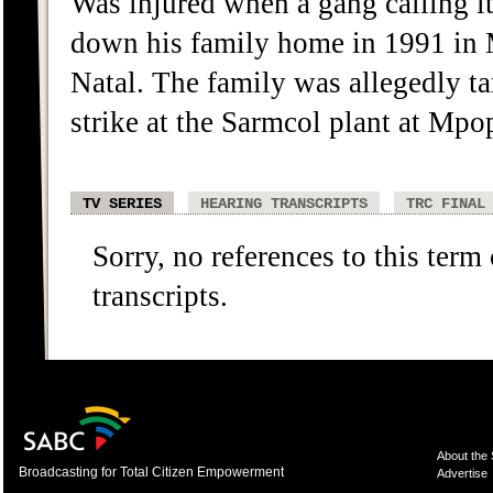
Was injured when a gang calling it
down his family home in 1991 i
Natal. The family was allegedly ta
strike at the Sarmcol plant at Mp
TV SERIES
HEARING TRANSCRIPTS
TRC FINAL
Sorry, no references to this term
transcripts.
About the
Broadcasting for Total Citizen Empowerment
Advertise