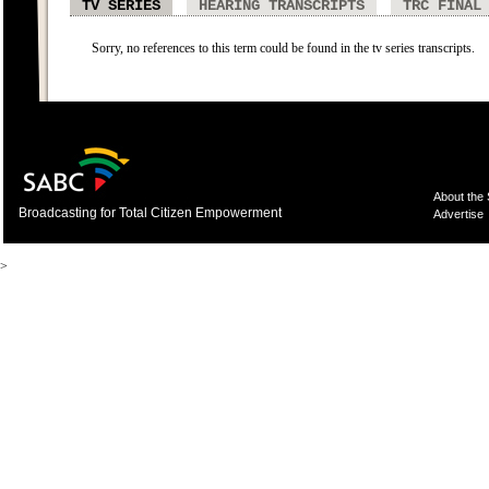
TV SERIES
HEARING TRANSCRIPTS
TRC FINAL
Sorry, no references to this term could be found in the tv series transcripts.
About the
Broadcasting for Total Citizen Empowerment
Advertise
>