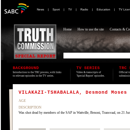
News
|
Sport
|
TV
|
Radio
|
Education
|
TV Lice
Home
How to use the site
Contacts & Cre
BACKGROUND
TV SERIES
TRC 
Introduction to the TRC process, with links
Video & transcripts of
Official t
to relevant episodes in the TV series.
'Special Report' episodes.
submissio
VILAKAZI-TSHABALALA, Desmond Moses
AGE
DESCRIPTION
Was shot dead by members of the SAP in Wattville, Benoni, Transvaal, on 21 Jun