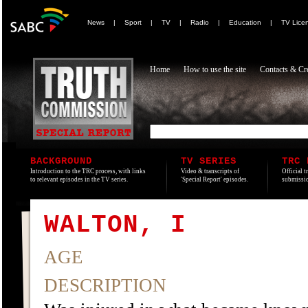
News
|
Sport
|
TV
|
Radio
|
Education
|
TV Lice
Home
How to use the site
Contacts & Cre
BACKGROUND
TV SERIES
TRC 
Introduction to the TRC process, with links
Video & transcripts of
Official t
to relevant episodes in the TV series.
'Special Report' episodes.
submissio
WALTON, I
AGE
DESCRIPTION