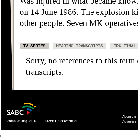
Was injured in what became know
on 14 June 1986. The explosion ki
other people. Seven MK operative
TV SERIES
HEARING TRANSCRIPTS
TRC FINAL
Sorry, no references to this term
transcripts.
About the
Broadcasting for Total Citizen Empowerment
Advertise
>