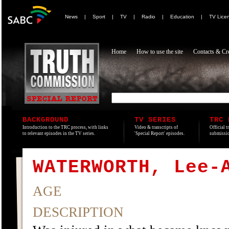
News
|
Sport
|
TV
|
Radio
|
Education
|
TV Lice
Home
How to use the site
Contacts & Cre
BACKGROUND
TV SERIES
TRC 
Introduction to the TRC process, with links
Video & transcripts of
Official t
to relevant episodes in the TV series.
'Special Report' episodes.
submissio
WATERWORTH, Lee-
AGE
DESCRIPTION