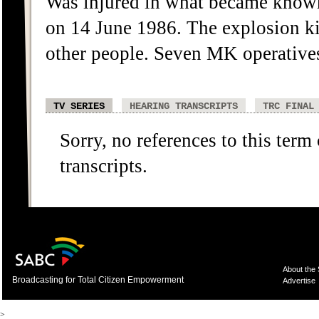
Was injured in what became know
on 14 June 1986. The explosion ki
other people. Seven MK operative
TV SERIES
HEARING TRANSCRIPTS
TRC FINAL
Sorry, no references to this term
transcripts.
About the
Broadcasting for Total Citizen Empowerment
Advertise
>