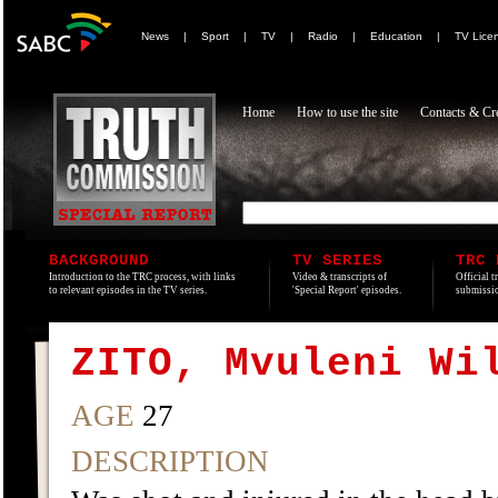
News
|
Sport
|
TV
|
Radio
|
Education
|
TV Lice
Home
How to use the site
Contacts & Cre
BACKGROUND
TV SERIES
TRC 
Introduction to the TRC process, with links
Video & transcripts of
Official t
to relevant episodes in the TV series.
'Special Report' episodes.
submissio
ZITO, Mvuleni Wi
AGE
27
DESCRIPTION