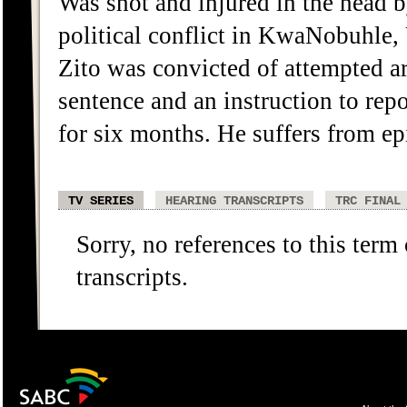
Was shot and injured in the head
political conflict in KwaNobuhle,
Zito was convicted of attempted a
sentence and an instruction to rep
for six months. He suffers from epil
TV SERIES
HEARING TRANSCRIPTS
TRC FINAL
Sorry, no references to this term
transcripts.