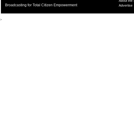
About the
Broadcasting for Total Citizen Empowerment
Advertise
>