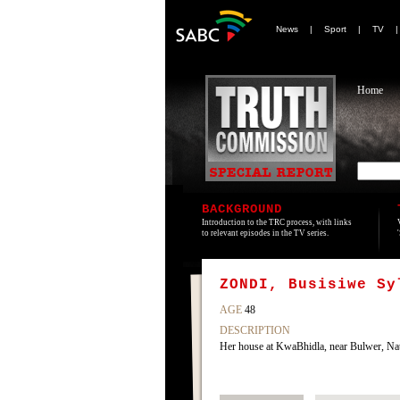
News
|
Sport
|
TV
Home
BACKGROUND
Introduction to the TRC process, with links
to relevant episodes in the TV series.
ZONDI, Busisiwe Sy
AGE
48
DESCRIPTION
Her house at KwaBhidla, near Bulwer, Nat