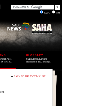
SABC
Web
IMS
GLOSSARY
lly motivated
Names, terms, & events
ed by the TRC.
discussed in TRC hearings.
BACK TO THE VICTIMS LIST
rea.