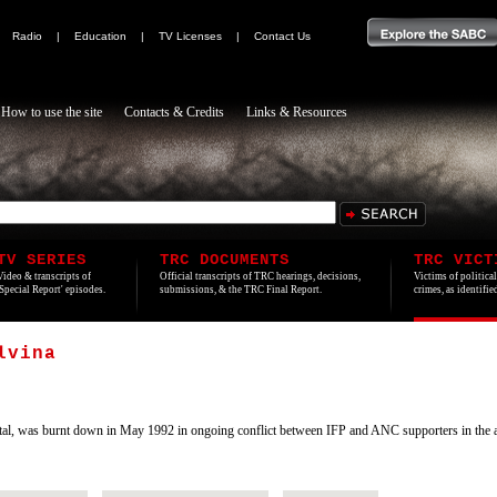
|
Radio
|
Education
|
TV Licenses
|
Contact Us
How to use the site
Contacts & Credits
Links & Resources
TV SERIES
TRC DOCUMENTS
TRC VICT
Video & transcripts of
Official transcripts of TRC hearings, decisions,
Victims of politica
'Special Report' episodes.
submissions, & the TRC Final Report.
crimes, as identifi
lvina
al, was burnt down in May 1992 in ongoing conflict between IFP and ANC supporters in the a