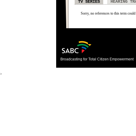
TV SERIES
HEARING TR
Sorry, no references to this term could 
Broadcasting for Total Citizen Empowerment
>