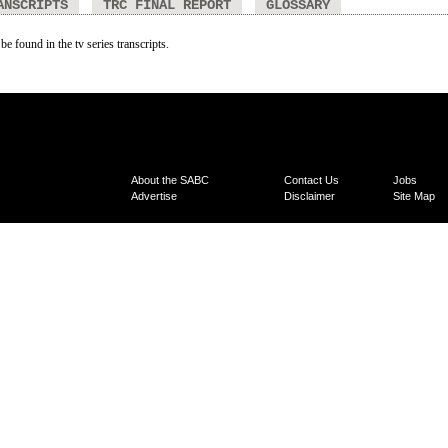
ANSCRIPTS
TRC FINAL REPORT
GLOSSARY
be found in the tv series transcripts.
About the SABC
Contact Us
Jobs
Advertise
Disclaimer
Site Map