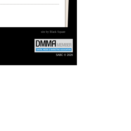
site by Black Square
SABC © 2026