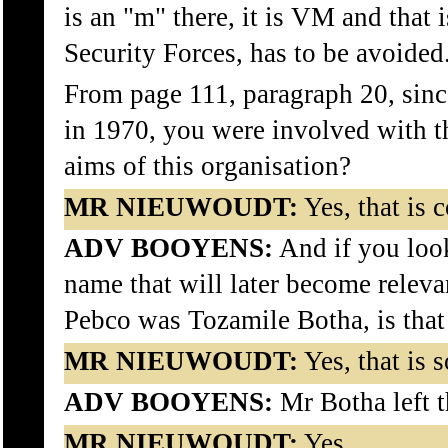
is an "m" there, it is VM and that 
Security Forces, has to be avoided
From page 111, paragraph 20, sinc
in 1970, you were involved with th
aims of this organisation?
MR NIEUWOUDT:
Yes, that is c
ADV BOOYENS:
And if you look
name that will later become relevan
Pebco was Tozamile Botha, is that
MR NIEUWOUDT:
Yes, that is s
ADV BOOYENS:
Mr Botha left t
MR NIEUWOUDT:
Yes.