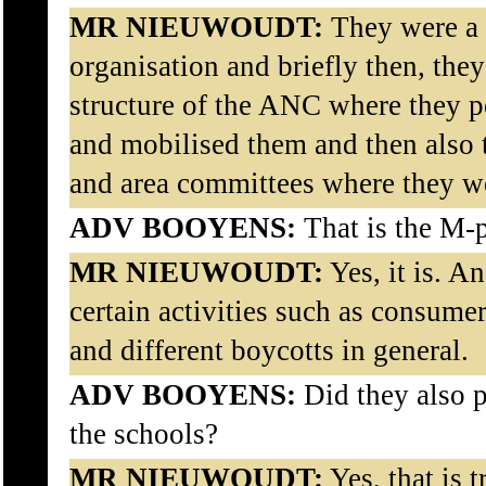
MR NIEUWOUDT:
They were a
organisation and briefly then, they
structure of the ANC where they p
and mobilised them and then also t
and area committees where they wer
ADV BOOYENS:
That is the M-
MR NIEUWOUDT:
Yes, it is. A
certain activities such as consumer
and different boycotts in general.
ADV BOOYENS:
Did they also p
the schools?
MR NIEUWOUDT:
Yes, that is t