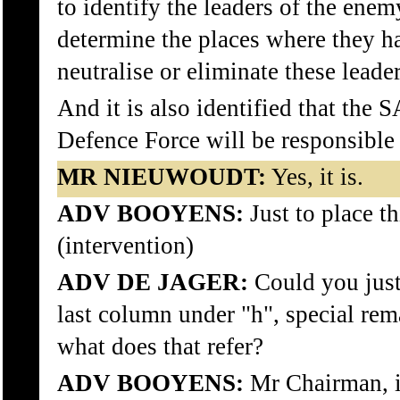
to identify the leaders of the enem
determine the places where they h
neutralise or eliminate these leader
And it is also identified that the 
Defence Force will be responsible f
MR NIEUWOUDT:
Yes, it is.
ADV BOOYENS:
Just to place th
(intervention)
ADV DE JAGER:
Could you just 
last column under "h", special rem
what does that refer?
ADV BOOYENS:
Mr Chairman, it