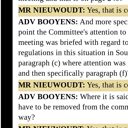
MR NIEUWOUDT:
Yes, that is c
ADV BOOYENS:
And more specif
point the Committee's attention t
meeting was briefed with regard t
regulations in this situation in So
paragraph (c) where attention was 
and then specifically paragraph (f)
MR NIEUWOUDT:
Yes, that is c
ADV BOOYENS:
Where it is said
have to be removed from the comm
way?