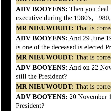
ADV BOOYENS:
Then you deal w
executive during the 1980's, 1980
MR NIEUWOUDT:
That is corre
ADV BOOYENS:
And 29 June 1
is one of the deceased is elected P
MR NIEUWOUDT:
That is corre
ADV BOOYENS:
And on 22 Nov
still the President?
MR NIEUWOUDT:
That is corre
ADV BOOYENS:
20 November 19
President?