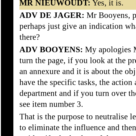
MR NIEUWOUDT:
Yes, it is.
ADV DE JAGER:
Mr Booyens, p
perhaps just give an indication wha
there?
ADV BOOYENS:
My apologies M
turn the page, if you look at the pr
an annexure and it is about the ob
have the specific tasks, the action
department and if you turn over th
see item number 3.
That is the purpose to neutralise 
to eliminate the influence and then