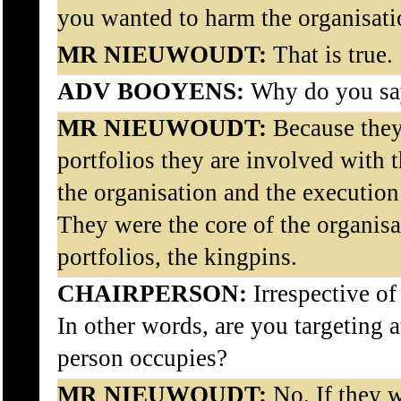
you wanted to harm the organisat
MR NIEUWOUDT:
That is true.
ADV BOOYENS:
Why do you sa
MR NIEUWOUDT:
Because they,
portfolios they are involved with t
the organisation and the execution o
They were the core of the organisa
portfolios, the kingpins.
CHAIRPERSON:
Irrespective o
In other words, are you targeting a
person occupies?
MR NIEUWOUDT:
No. If they 