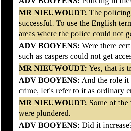
ADV BOOYENS:
Policing in the
MR NIEUWOUDT:
The policing 
successful. To use the English ter
areas where the police could not ge
ADV BOOYENS:
Were there cert
such as caspers could not get acce
MR NIEUWOUDT:
Yes, that is t
ADV BOOYENS:
And the role it 
crime, let's refer to it as ordinary 
MR NIEUWOUDT:
Some of the v
were plundered.
ADV BOOYENS:
Did it increase