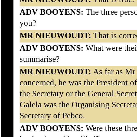
ADV BOOYENS:
The three pers
you?
MR NIEUWOUDT:
That is corre
ADV BOOYENS:
What were their
summarise?
MR NIEUWOUDT:
As far as Mr
concerned, he was the President 
the Secretary or the General Secr
Galela was the Organising Secreta
Secretary of Pebco.
ADV BOOYENS:
Were these thre