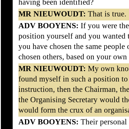
having been identified?
MR NIEUWOUDT:
That is true.
ADV BOOYENS:
If you were theo
position yourself and you wanted
you have chosen the same people 
chosen others, based on your ow
MR NIEUWOUDT:
My own know
found myself in such a position to
instruction, then the Chairman, th
the Organising Secretary would th
would form the crux of an organis
ADV BOOYENS:
Their personal r