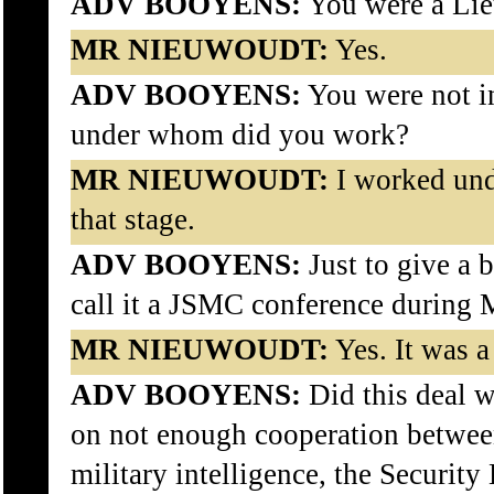
ADV BOOYENS:
You were a Lieu
MR NIEUWOUDT:
Yes.
ADV BOOYENS:
You were not i
under whom did you work?
MR NIEUWOUDT:
I worked und
that stage.
ADV BOOYENS:
Just to give a b
call it a JSMC conference during
MR NIEUWOUDT:
Yes. It was a
ADV BOOYENS:
Did this deal w
on not enough cooperation between
military intelligence, the Security