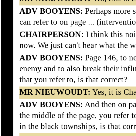
ADV BOOYENS:
Perhaps more sp
can refer to on page ... (interventi
CHAIRPERSON:
I think this no
now. We just can't hear what the wi
ADV BOOYENS:
Page 146, to ne
enemy and to also break their infl
that you refer to, is that correct?
MR NIEUWOUDT:
Yes, it is Ch
ADV BOOYENS:
And then on pag
the middle of the page, you refer 
in the black townships, is that cor