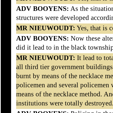
ADV BOOYENS:
As the situatio
structures were developed accordi
MR NIEUWOUDT:
Yes, that is c
ADV BOOYENS:
Now these alter
did it lead to in the black townshi
MR NIEUWOUDT:
It lead to tot
all third tier government buildin
burnt by means of the necklace me
policemen and several policemen w
means of the necklace method. An
institutions were totally destroyed