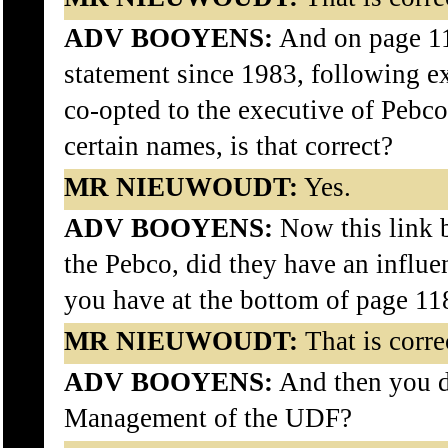
ADV BOOYENS:
And on page 1
statement since 1983, following
co-opted to the executive of Pebc
certain names, is that correct?
MR NIEUWOUDT:
Yes.
ADV BOOYENS:
Now this link 
the Pebco, did they have an influe
you have at the bottom of page 11
MR NIEUWOUDT:
That is correc
ADV BOOYENS:
And then you d
Management of the UDF?