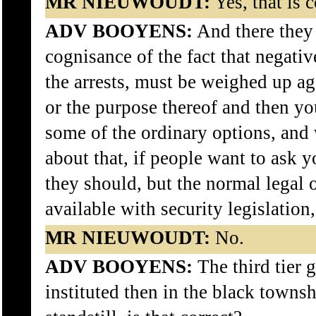
MR NIEUWOUDT:
Yes, that is c
ADV BOOYENS:
And there they
cognisance of the fact that negativ
the arrests, must be weighed up ag
or the purpose thereof and then you
some of the ordinary options, and 
about that, if people want to ask y
they should, but the normal legal 
available with security legislation
MR NIEUWOUDT:
No.
ADV BOOYENS:
The third tier 
instituted then in the black townsh