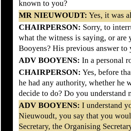
known to you?
MR NIEUWOUDT:
Yes, it was 
CHAIRPERSON:
Sorry, to inter
what the witness is saying, or are
Booyens? His previous answer to 
ADV BOOYENS:
In a personal r
CHAIRPERSON:
Yes, before tha
he had any authority, whether he 
decide to do? Do you understand
ADV BOOYENS:
I understand y
Nieuwoudt, you say that you woul
Secretary, the Organising Secretar