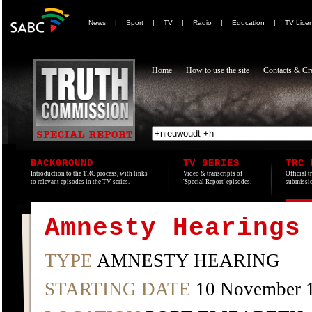
News
|
Sport
|
TV
|
Radio
|
Education
|
TV Lice
Home
How to use the site
Contacts & Cre
BACKGROUND
TV SERIES
TRC 
Introduction to the TRC process, with links
Video & transcripts of
Official t
to relevant episodes in the TV series.
'Special Report' episodes.
submissio
Amnesty Hearings
TYPE
AMNESTY HEARING
STARTING DATE
10 November 