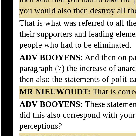
you would also then destroy all th
That is what was referred to all th
their supporters and leading eleme
people who had to be eliminated.
ADV BOOYENS:
And then on pa
paragraph (7) the increase of anar
then also the statements of politic
MR NIEUWOUDT:
That is corre
ADV BOOYENS:
These statement
did this also correspond with your
perceptions?