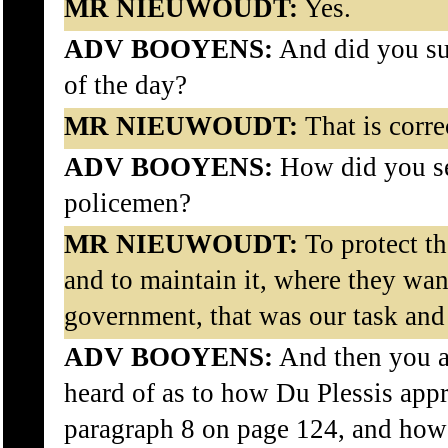
MR NIEUWOUDT:
Yes.
ADV BOOYENS:
And did you su
of the day?
MR NIEUWOUDT:
That is corre
ADV BOOYENS:
How did you see
policemen?
MR NIEUWOUDT:
To protect t
and to maintain it, where they wan
government, that was our task and
ADV BOOYENS:
And then you a
heard of as to how Du Plessis ap
paragraph 8 on page 124, and how 