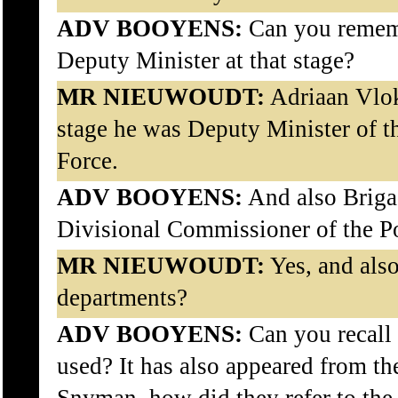
ADV BOOYENS:
Can you rememb
Deputy Minister at that stage?
MR NIEUWOUDT:
Adriaan Vlok
stage he was Deputy Minister of t
Force.
ADV BOOYENS:
And also Briga
Divisional Commissioner of the P
MR NIEUWOUDT:
Yes, and also
departments?
ADV BOOYENS:
Can you recall 
used? It has also appeared from th