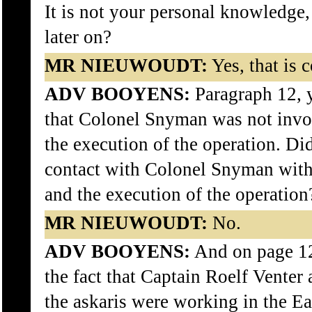
It is not your personal knowledge,
later on?
MR NIEUWOUDT:
Yes, that is c
ADV BOOYENS:
Paragraph 12, 
that Colonel Snyman was not invo
the execution of the operation. Di
contact with Colonel Snyman with 
and the execution of the operation
MR NIEUWOUDT:
No.
ADV BOOYENS:
And on page 12
the fact that Captain Roelf Venter 
the askaris were working in the Ea