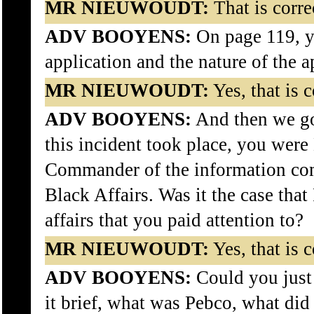
MR NIEUWOUDT:
That is corre
ADV BOOYENS:
On page 119, y
application and the nature of the a
MR NIEUWOUDT:
Yes, that is c
ADV BOOYENS:
And then we go
this incident took place, you were
Commander of the information co
Black Affairs. Was it the case tha
affairs that you paid attention to?
MR NIEUWOUDT:
Yes, that is c
ADV BOOYENS:
Could you just 
it brief, what was Pebco, what did