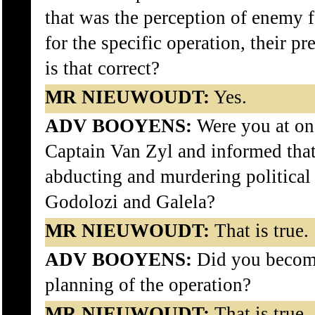
that was the perception of enemy f
for the specific operation, their p
is that correct?
MR NIEUWOUDT:
Yes.
ADV BOOYENS:
Were you at on
Captain Van Zyl and informed tha
abducting and murdering political 
Godolozi and Galela?
MR NIEUWOUDT:
That is true.
ADV BOOYENS:
Did you become
planning of the operation?
MR NIEUWOUDT:
That is true.