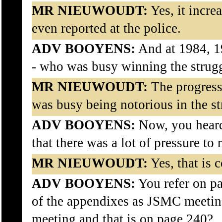
MR NIEUWOUDT:
Yes, it incre
even reported at the police.
ADV BOOYENS:
And at 1984, 1
- who was busy winning the strugg
MR NIEUWOUDT:
The progress
was busy being notorious in the st
ADV BOOYENS:
Now, you heard
that there was a lot of pressure to
MR NIEUWOUDT:
Yes, that is c
ADV BOOYENS:
You refer on p
of the appendixes as JSMC meeting
meeting and that is on page 240?