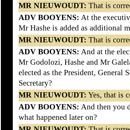
MR NIEUWOUDT:
That is corre
ADV BOOYENS:
At the executiv
Mr Hashe is added as additional 
MR NIEUWOUDT:
That is corre
ADV BOOYENS:
And at the elec
Mr Godolozi, Hashe and Mr Galel
elected as the President, General 
Secretary?
MR NIEUWOUDT:
Yes, that is c
ADV BOOYENS:
And then you de
what happened later on?
MR NIEUWOUDT:
That is corre