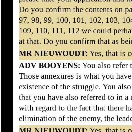
Do you confirm the contents on pa
97, 98, 99, 100, 101, 102, 103, 10
109, 110, 111, 112 we could perhap
at that. Do you confirm that as bei
MR NIEUWOUDT:
Yes, that is c
ADV BOOYENS:
You also refer 
Those annexures is what you have 
existence of the struggle. You al
that you have also referred to in a 
with regard to the fact that there h
elimination of the enemy, the lead
MR NIEUWOUDT:
Yes, that is c