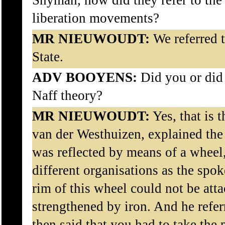
Snyman, how did they refer to the 
liberation movements?
MR NIEUWOUDT:
We referred t
State.
ADV BOOYENS:
Did you or did 
Naff theory?
MR NIEUWOUDT:
Yes, that is t
van der Westhuizen, explained the 
was reflected by means of a wheel,
different organisations as the spo
rim of this wheel could not be att
strengthened by iron. And he refer
then said that you had to take the 