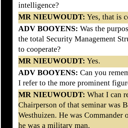
intelligence?
MR NIEUWOUDT:
Yes, that is c
ADV BOOYENS:
Was the purpose
the total Security Management Stru
to cooperate?
MR NIEUWOUDT:
Yes.
ADV BOOYENS:
Can you remem
I refer to the more prominent figur
MR NIEUWOUDT:
What I can re
Chairperson of that seminar was Br
Westhuizen. He was Commander of
he was a military man.