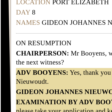
LOCATION
PORT ELIZABETH
DAY
8
NAMES
GIDEON JOHANNES 
ON RESUMPTION
CHAIRPERSON:
Mr Booyens, wo
the next witness?
ADV BOOYENS:
Yes, thank you
Nieuwoudt.
GIDEON JOHANNES NIEUW
EXAMINATION BY ADV BOO
please take your application and ke