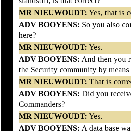
standstill, is that correct?
MR NIEUWOUDT:
Yes, that is c
ADV BOOYENS:
So you also co
here?
MR NIEUWOUDT:
Yes.
ADV BOOYENS:
And then you re
the Security community by means
MR NIEUWOUDT:
That is corre
ADV BOOYENS:
Did you receive
Commanders?
MR NIEUWOUDT:
Yes.
ADV BOOYENS:
A data base was