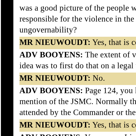
was a good picture of the people 
responsible for the violence in th
ungovernability?
MR NIEUWOUDT:
Yes, that is c
ADV BOOYENS:
The extent of v
idea was to first do that on a legal
MR NIEUWOUDT:
No.
ADV BOOYENS:
Page 124, you 
mention of the JSMC. Normally 
attended by the Commander or th
MR NIEUWOUDT:
Yes, that is c