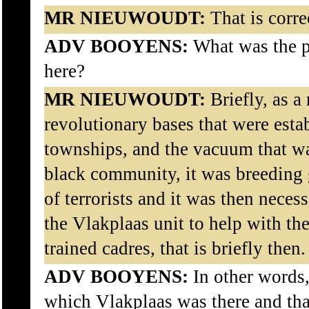
MR NIEUWOUDT:
That is corre
ADV BOOYENS:
What was the pu
here?
MR NIEUWOUDT:
Briefly, as a 
revolutionary bases that were esta
townships, and the vacuum that wa
black community, it was breeding g
of terrorists and it was then neces
the Vlakplaas unit to help with the
trained cadres, that is briefly then.
ADV BOOYENS:
In other words,
which Vlakplaas was there and that