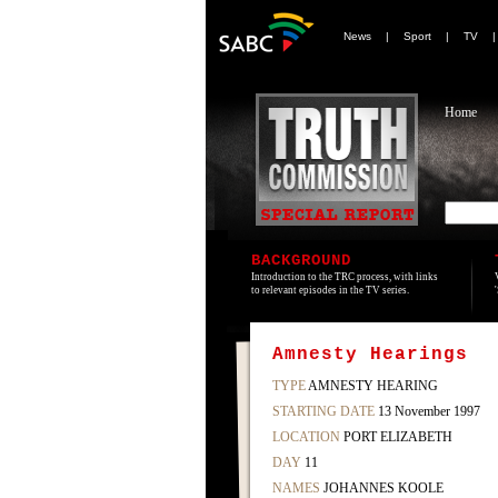
News
|
Sport
|
TV
Home
BACKGROUND
Introduction to the TRC process, with links
to relevant episodes in the TV series.
Amnesty Hearings
TYPE
AMNESTY HEARING
STARTING DATE
13 November 1997
LOCATION
PORT ELIZABETH
DAY
11
NAMES
JOHANNES KOOLE