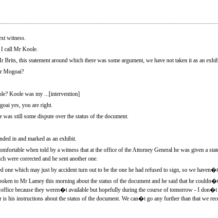
t witness.
 call Mr Koole.
r Brits, this statement around which there was some argument, we have not taken it as an exhib
Mr Mogoai?
le? Koole was my ...[intervention]
ai yes, you are right.
e was still some dispute over the status of the document.
ed in and marked as an exhibit.
mfortable when told by a witness that at the office of the Attorney General he was given a st
ich were corrected and he sent another one.
d one which may just by accident turn out to be the one he had refused to sign, so we haven�t t
en to Mr Lamey this morning about the status of the document and he said that he couldn�t r
 office because they weren�t available but hopefully during the course of tomorrow - I don�t
is his instructions about the status of the document. We can�t go any further than that we rece