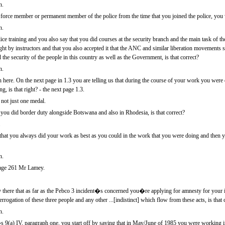
n.
orce member or permanent member of the police from the time that you joined the police, yo
n.
ce training and you also say that you did courses at the security branch and the main task of the
aught by instructors and that you also accepted it that the ANC and similar liberation movement
 the security of the people in this country as well as the Government, is that correct?
n.
in here. On the next page in 1.3 you are telling us that during the course of your work you we
g, is that right? - the next page 1.3.
not just one medal.
 you did border duty alongside Botswana and also in Rhodesia, is that correct?
.
 that you always did your work as best as you could in the work that you were doing and then 
n.
age 261 Mr Lamey.
ay there that as far as the Pebco 3 incident�s concerned you�re applying for amnesty for your 
terrogation of these three people and any other ...[indistinct] which flow from these acts, is that 
n.
�s 9(a) IV, paragraph one, you start off by saying that in May/June of 1985 you were working 