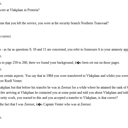
n.
re at Vlakplaas in Pretoria?
e that you left the service, you were at the security branch Northern Transvaal?
 correct.
- as far as questions 9, 10 and 11 are concerned, you refer to Annexure A to your amnesty appli
n.
 to page 259 to 260, there we found your background, it�s been set out on those pages.
n.
 on certain aspects. You say that in 1984 you were transferred to Vlakplaas and whilst you were 
er Roelf Venter.
kplaas but that before his transfer he was in Zeerust for a while where he attained the rank of
fter arriving at Vlakplaas he contacted you at some point and told you about Vlakplaas and told
rity work, you reacted to this and you accepted a transfer to Vlakplaas, is that correct?
the fact that I was Zeerust, it�s Captain Venter who was at Zeerust.
n.