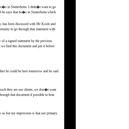
e�s in Stutterheim. I didn�t want to go
d he says that he�s in Stutterheim which
 up, has been discussed with Mr Koole and
ortunity to go through that statement with
 of a signed statement by the previous
t we find this document and put it before
her he could be here tomorrow and he said
 such they are our clients, we don�t want
through that document if possible to hear
 us but my impression is that our primary