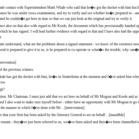
e contact with Superintendent Mark Whale who said that he�s got the docket with him but h
se he was under cross-examination, and try to verify and see whether he�s prepared to - an
d he couldn�t get here in time so that we can just look at the original and try to verify it.
idence also on that also with regard to Mr Koole, the document which has provisionally handed
 which he has signed. I will lead further evidence with regard to that and I have also had the opp
t.
e understand, what are the problems about a signed statement - we know of the existence now
neral is prepared to give it to us, is he prepared to co-operate or what�s the trouble, why can�
tervention]
f the previous witness.
le has got the docket with him, he�s in Stutterheim at the moment and I�ve asked him whet
row.
gh?
uction. Mr Chairman, I must just add that we act here on behalf of Mr Mogoai and Koole and as
, and I also want to make sure myself before - either have an opportunity with Mr Mogoai to go 
the manner in which I�ve done with Mr ...[intervention]
at your firm has been asked by the Attorney General to act on behalf ...[inaudible]
we remain - they�ve just been referred to us, we�ve been asked and they�ve been channelled to