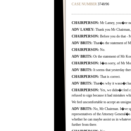
CASE NUMBER
3748/96
CHAIRPERSON:
Mr Lamey, you�re nex
ADV LAMEY:
Thank you Mr Chairman, I
CHAIRPERSON:
Before you do that - M
ADV BRITS:
That�s the statement of 
CHAIRPERSON:
No.
ADV BRITS:
Or the statement of Mr Koo
CHAIRPERSON:
I�m sorry, of Mr Mogo
ADV BRITS:
It seems that yesterday ther
CHAIRPERSON:
That is correct.
ADV BRITS:
That�s why it wasn�t hand
CHAIRPERSON:
Yes, we didn�t feel co
refused to sign because it had mistakes wh
We feel uncomfortable to accept an unsigne
ADV BRITS:
No, Mr Chairman. I�ve spok
representatives of the Attorney General�s
whether he can maybe assist us in whatever 
further from there.