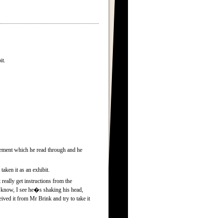
it.
atement which he read through and he
aken it as an exhibit.
eally get instructions from the
 know, I see he�s shaking his head,
ived it from Mr Brink and try to take it