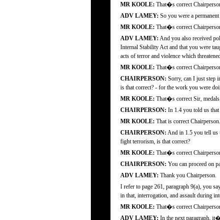
MR KOOLE:
That�s correct Chairperso
ADV LAMEY:
So you were a permanent f
MR KOOLE:
That�s correct Chairperso
ADV LAMEY:
And you also received poli
Internal Stability Act and that you were t
acts of terror and violence which threatened
MR KOOLE:
That�s correct Chairperso
CHAIRPERSON:
Sorry, can I just step 
is that correct? - for the work you were doin
MR KOOLE:
That�s correct Sir, medals 
CHAIRPERSON:
In 1.4 you told us that
MR KOOLE:
That is correct Chairperson
CHAIRPERSON:
And in 1.5 you tell us
fight terrorism, is that correct?
MR KOOLE:
That�s correct Chairperso
CHAIRPERSON:
You can proceed on p
ADV LAMEY:
Thank you Chairperson.
I refer to page 261, paragraph 9(a), you s
in that, interrogation, and assault during in
MR KOOLE:
That�s correct Chairperso
ADV LAMEY:
In the next paragraph, it