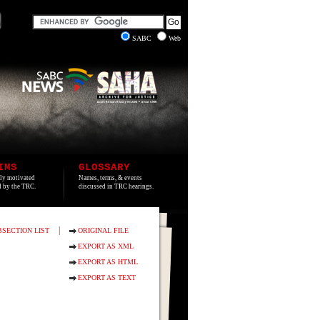
SABC
Web
IMS
GLOSSARY
lly motivated
Names, terms, & events
ed by the TRC.
discussed in TRC hearings.
|
BSECTION LIST
ORIGINAL FILE
EXPORT AS XML
EXPORT AS HTML
EXPORT AS TEXT