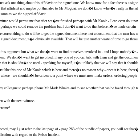
t ask one thing about this affidavit or the signed one. We know now for a fact there is a signed
of that affidavit and maybe put that also to Mr Mogoai, we don�t know what�s really in that aff
as soon as we the signed affidavit.
ttee would permit me that after we�ve finished perhaps with Mr Koole - I can even do it no
perhaps we could remove the problem but I don�t want to do that before I�ve made certain - t
correct thing to do will be to get the signed document here, not a document that the man has n
igned document, it�s obviously available. That will be just another waste of time to go thro
l this argument but what we don�t want to find ourselves involved in - and I hope nobody�s ask
t. We don�t want to get involved, if any one of you can talk with them and get the document, l
y that is shouldn�t be used - speaking for myself, it�s unlikely that we will say that it shoul
just like this one of Mr Koole which is here and there�s no reason why - once it is here, the
 where - we shouldn�t be driven to a point where we must now make orders, ordering people t
y colleague to perhaps phone Mr Mark Whales and to see whether that can be faxed through t
n with the next witness.
urname?
eed, may I just refer to the last page of - page 268 of the bundle of papers, you will see tha
cation with regard to the Pebco incident.