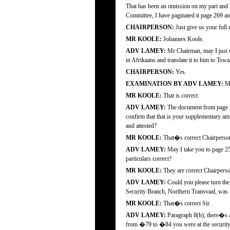
That has been an omission on my part and I
Committee, I have paginated it page 269 and 
CHAIRPERSON:
Just give us your ful
MR KOOLE:
Johannes Koole.
ADV LAMEY:
Mr Chairman, may I just sa
in Afrikaans and translate it to him to Tswa
CHAIRPERSON:
Yes.
EXAMINATION BY ADV LAMEY:
Mr
MR KOOLE:
That is correct.
ADV LAMEY:
The document from page 2
confirm that that is your supplementary am
and attested?
MR KOOLE:
That�s correct Chairperso
ADV LAMEY:
May I take you to page 254
particulars correct?
MR KOOLE:
They are correct Chairpers
ADV LAMEY:
Could you please turn the 
Security Branch, Northern Transvaal, was th
MR KOOLE:
That�s correct Sir.
ADV LAMEY:
Paragraph 8(b), there�s a 
from �79 to �84 you were at the security 