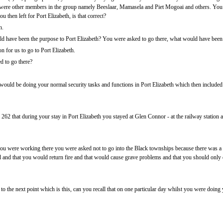
 were other members in the group namely Beeslaar, Mamasela and Piet Mogoai and others. You
 then left for Port Elizabeth, is that correct?
n.
 have been the purpose to Port Elizabeth? You were asked to go there, what would have been t
 for us to go to Port Elizabeth.
d to go there?
uld be doing your normal security tasks and functions in Port Elizabeth which then included th
62 that during your stay in Port Elizabeth you stayed at Glen Connor - at the railway station
ou were working there you were asked not to go into the Black townships because there was a lo
 and that you would return fire and that would cause grave problems and that you should only do
o the next point which is this, can you recall that on one particular day whilst you were doing 