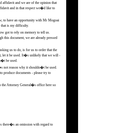
 affidavit and we are of the opinion that
idavit and in that respect we�d like to
w, to have an opportunity with Mr Mogoai
hat is my difficulty.
ow got to rely on memory to tell us.
ugh this document, we are already pressed
ing us to do, is for us to order that the
et it be used. It�s unlikely that we will -
dn�t be used.
re�s not reason why it shouldn�t be used.
o produce documents - please try to
o the Attorney General�s office here so
t�s there�s an omission with regard to