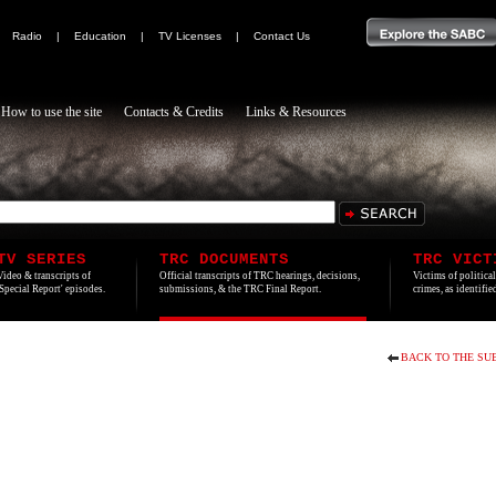
|
Radio
|
Education
|
TV Licenses
|
Contact Us
How to use the site
Contacts & Credits
Links & Resources
TV SERIES
TRC DOCUMENTS
TRC VICT
Video & transcripts of
Official transcripts of TRC hearings, decisions,
Victims of politica
'Special Report' episodes.
submissions, & the TRC Final Report.
crimes, as identifi
BACK TO THE SU