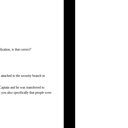
cation, is that correct?
attached to the security branch in
 Captain and he was transferred to
 you also specifically that people were