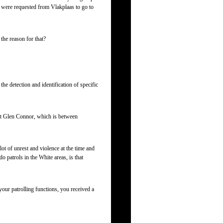
 were requested from Vlakplaas to go to
he reason for that?
e detection and identification of specific
 at Glen Connor, which is between
t of unrest and violence at the time and
 patrols in the White areas, is that
your patrolling functions, you received a