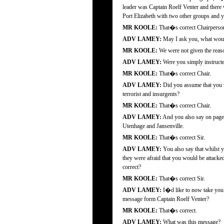
leader was Captain Roelf Venter and there
Port Elizabeth with two other groups and you
MR KOOLE:
That�s correct Chairperso
ADV LAMEY:
May I ask you, what would
MR KOOLE:
We were not given the reason
ADV LAMEY:
Were you simply instructe
MR KOOLE:
That�s correct Chair.
ADV LAMEY:
Did you assume that you wo
terrorist and insurgents?
MR KOOLE:
That�s correct Chair.
ADV LAMEY:
And you also say on page 2
Utenhage and Jansenville.
MR KOOLE:
That�s correct Sir.
ADV LAMEY:
You also say that whilst y
they were afraid that you would be attacked
correct?
MR KOOLE:
That�s correct Sir.
ADV LAMEY:
I�d like to now take you t
message form Captain Roelf Venter?
MR KOOLE:
That�s correct.
ADV LAMEY:
What was this message?