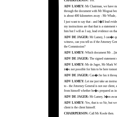
CHAIRPERSON:
Yes.
ADV LAMEY:
Mr Chairman, we have mad
through the document with Mr Mogoai becau
is about 400 kilometres away - Mr Whale, an
I just want to say that - and I�ll lead ev
my instructions are that that is a statement
him but I will as I say, lead evidence on tha
ADV DE JAGER:
Mr Lamey, I can�t quit
witness, can you tell us if the Attorney Ge
the Commission?
ADV LAMEY:
Which document Mr ...[in
ADV DE JAGER:
The signed statement o
ADV LAMEY:
Mr de Jager, Mr Mark Wha
it�s not possible for him to be here tomor
ADV DE JAGER:
Can�t he fax it throu
ADV LAMEY:
Let me just take an instr
to - the Attorney General is not our client
from himself whether he�s prepared as in 
ADV DE JAGER:
Mr Lamey, I�m aware th
ADV LAMEY:
Yes, that is so Sir, but 
client is the client himself.
CHAIRPERSON:
Call Mr Koole then.