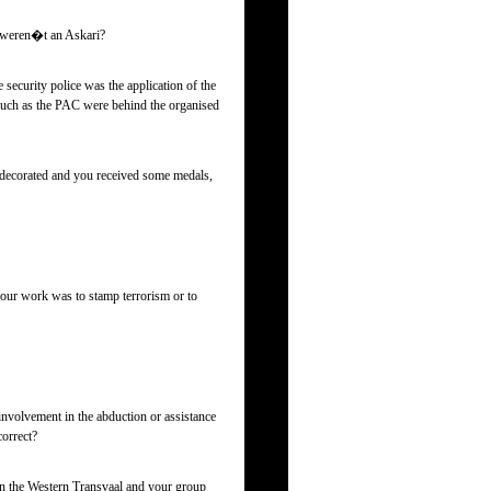
u weren�t an Askari?
 security police was the application of the
s such as the PAC were behind the organised
re decorated and you received some medals,
your work was to stamp terrorism or to
involvement in the abduction or assistance
correct?
in the Western Transvaal and your group