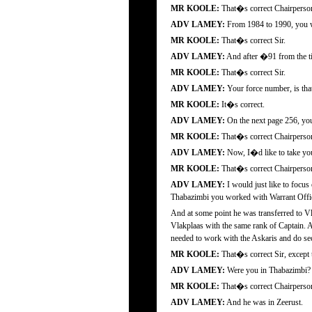
MR KOOLE:
That�s correct Chairperso
ADV LAMEY:
From 1984 to 1990, you we
MR KOOLE:
That�s correct Sir.
ADV LAMEY:
And after �91 from the tim
MR KOOLE:
That�s correct Sir.
ADV LAMEY:
Your force number, is that
MR KOOLE:
It�s correct.
ADV LAMEY:
On the next page 256, you 
MR KOOLE:
That�s correct Chairperso
ADV LAMEY:
Now, I�d like to take you
MR KOOLE:
That�s correct Chairperso
ADV LAMEY:
I would just like to focus
Thabazimbi you worked with Warrant Offic
And at some point he was transferred to Vla
Vlakplaas with the same rank of Captain. A
needed to work with the Askaris and do secu
MR KOOLE:
That�s correct Sir, except 
ADV LAMEY:
Were you in Thabazimbi?
MR KOOLE:
That�s correct Chairperso
ADV LAMEY:
And he was in Zeerust.