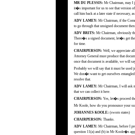
MR DU PLESSIS:
Mr Chairman, may I jus
it�s important for us to see that version 
call him back at a later state if necessary, 
ADV LAMEY:
Mr Chairman, if the Commi
to go through that unsigned document then 
ADV BRITS:
Mr Chairman, obviously the 
There�s a signed document, let�s get the s
for time.
CHAIRPERSON:
Well, we appreciate al
Attorney General must produce that documen
once that document is available, we will sa
Probably we will say that it must be used 
We don�t want to get ourselves entangled
resolve that.
ADV LAMEY:
Mr Chairman, I will ask m
that we can collect it here.
CHAIRPERSON:
Yes, let�s proceed the
Mr Koole, how do you pronounce your s
JOHANNES KOOLE:
(sworn states)
CHAIRPERSON:
Thanks.
ADV LAMEY:
Mr Chairman, before I proc
question 11(a) and (b) in Mr Koole�s appli