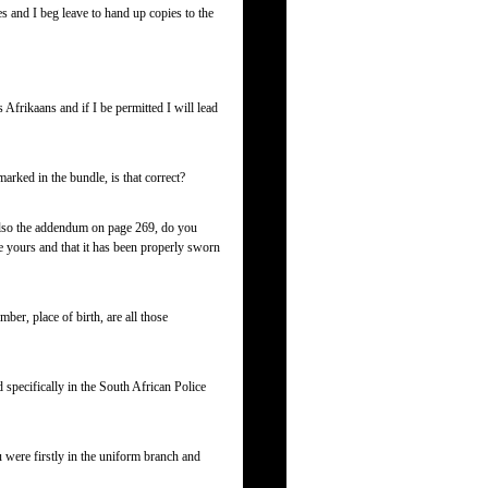
s and I beg leave to hand up copies to the
Afrikaans and if I be permitted I will lead
rked in the bundle, is that correct?
lso the addendum on page 269, do you
e yours and that it has been properly sworn
ber, place of birth, are all those
specifically in the South African Police
 were firstly in the uniform branch and