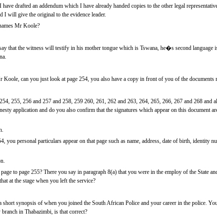
 have drafted an addendum which I have already handed copies to the other legal representative
I will give the original to the evidence leader.
l names Mr Koole?
y that the witness will testify in his mother tongue which is Tswana, he�s second language is 
na.
 Koole, can you just look at page 254, you also have a copy in front of you of the documents ma
54, 255, 256 and 257 and 258, 259 260, 261, 262 and 263, 264, 265, 266, 267 and 268 and a
nesty application and do you also confirm that the signatures which appear on this document ar
n.
, you personal particulars appear on that page such as name, address, date of birth, identity num
on.
page to page 255? There you say in paragraph 8(a) that you were in the employ of the State and 
at at the stage when you left the service?
short synopsis of when you joined the South African Police and your career in the police. You
branch in Thabazimbi, is that correct?