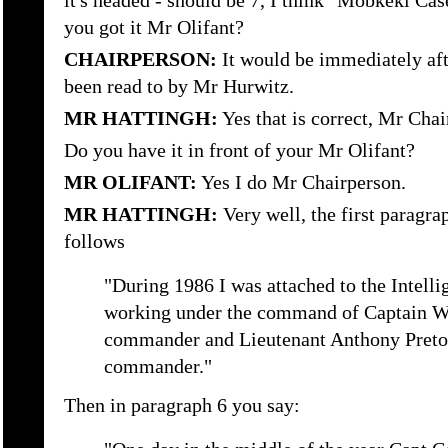
it's headed - should be 7, I think "Mobkeki Cas
you got it Mr Olifant?
CHAIRPERSON:
It would be immediately aft
been read to by Mr Hurwitz.
MR HATTINGH:
Yes that is correct, Mr Chai
Do you have it in front of your Mr Olifant?
MR OLIFANT:
Yes I do Mr Chairperson.
MR HATTINGH:
Very well, the first paragra
follows
"During 1986 I was attached to the Intell
working under the command of Captain Wil
commander and Lieutenant Anthony Pretor
commander."
Then in paragraph 6 you say: