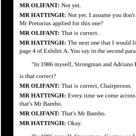
MR OLIFANT:
Not yet.
MR HATTINGH:
Not yet. I assume you don'
Mr Pretorius applied for this one?
MR OLIFANT:
That is correct.
MR HATTINGH:
The next one that I would li
page 4 of Exhibit A. You say in the second par
"In 1986 myself, Strongman and Adriano 
is that correct?
MR OLIFANT:
That is correct, Chairperson.
MR HATTINGH:
Every time we come across
that's Mr Bambo.
MR OLIFANT:
That's Mr Bambo.
MR HATTINGH:
Okay.