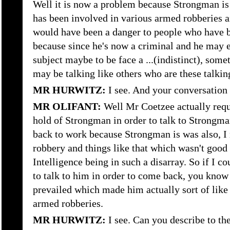
Well it is now a problem because Strongman is 
has been involved in various armed robberies an
would have been a danger to people who have be
because since he's now a criminal and he may e
subject maybe to be face a ...(indistinct), some
may be talking like others who are these talkin
MR HURWITZ:
I see. And your conversation
MR OLIFANT:
Well Mr Coetzee actually requ
hold of Strongman in order to talk to Strongm
back to work because Strongman is was also, I
robbery and things like that which wasn't goo
Intelligence being in such a disarray. So if I co
to talk to him in order to come back, you know
prevailed which made him actually sort of like
armed robberies.
MR HURWITZ:
I see. Can you describe to th