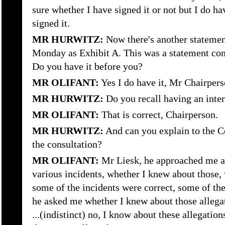
sure whether I have signed it or not but I do ha
signed it.
MR HURWITZ:
Now there's another stateme
Monday as Exhibit A. This was a statement co
Do you have it before you?
MR OLIFANT:
Yes I do have it, Mr Chairpers
MR HURWITZ:
Do you recall having an inte
MR OLIFANT:
That is correct, Chairperson.
MR HURWITZ:
And can you explain to the 
the consultation?
MR OLIFANT:
Mr Liesk, he approached me a
various incidents, whether I knew about those, 
some of the incidents were correct, some of the
he asked me whether I knew about those allega
...(indistinct) no, I know about these allegation