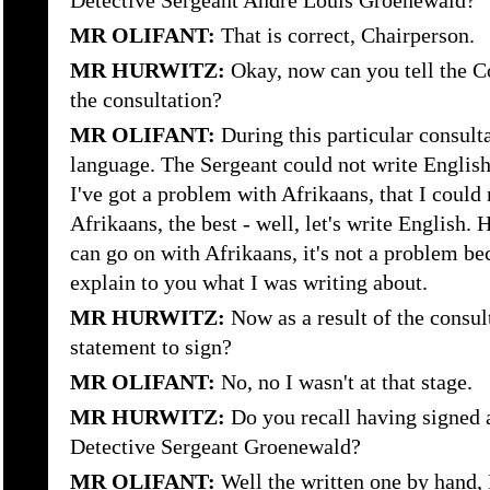
Detective Sergeant Andre Louis Groenewald?
MR OLIFANT:
That is correct, Chairperson.
MR HURWITZ:
Okay, now can you tell the C
the consultation?
MR OLIFANT:
During this particular consult
language. The Sergeant could not write English
I've got a problem with Afrikaans, that I could 
Afrikaans, the best - well, let's write English. 
can go on with Afrikaans, it's not a problem beca
explain to you what I was writing about.
MR HURWITZ:
Now as a result of the consul
statement to sign?
MR OLIFANT:
No, no I wasn't at that stage.
MR HURWITZ:
Do you recall having signed 
Detective Sergeant Groenewald?
MR OLIFANT:
Well the written one by hand, 