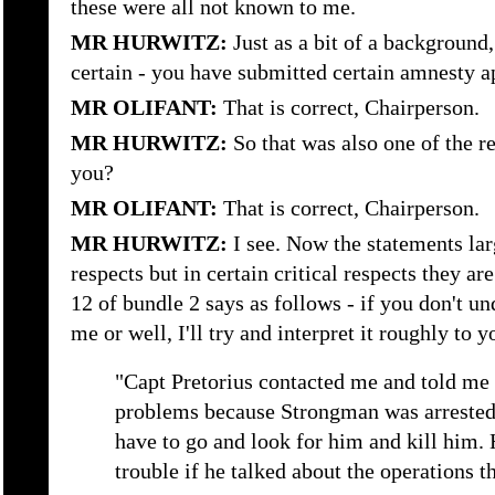
these were all not known to me.
MR HURWITZ:
Just as a bit of a background
certain - you have submitted certain amnesty ap
MR OLIFANT:
That is correct, Chairperson.
MR HURWITZ:
So that was also one of the 
you?
MR OLIFANT:
That is correct, Chairperson.
MR HURWITZ:
I see. Now the statements lar
respects but in certain critical respects they ar
12 of bundle 2 says as follows - if you don't u
me or well, I'll try and interpret it roughly to y
"Capt Pretorius contacted me and told me t
problems because Strongman was arrested 
have to go and look for him and kill him.
trouble if he talked about the operations t