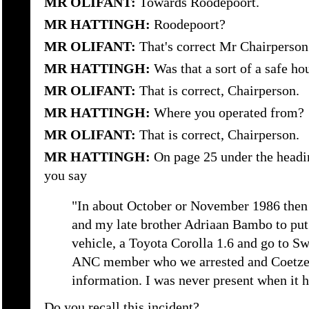
MR OLIFANT:
Towards Roodepoort.
MR HATTINGH:
Roodepoort?
MR OLIFANT:
That's correct Mr Chairperson
MR HATTINGH:
Was that a sort of a safe ho
MR OLIFANT:
That is correct, Chairperson.
MR HATTINGH:
Where you operated from?
MR OLIFANT:
That is correct, Chairperson.
MR HATTINGH:
On page 25 under the headi
you say
"In about October or November 1986 then 
and my late brother Adriaan Bambo to put
vehicle, a Toyota Corolla 1.6 and go to Sw
ANC member who we arrested and Coetzee 
information. I was never present when it 
Do you recall this incident?