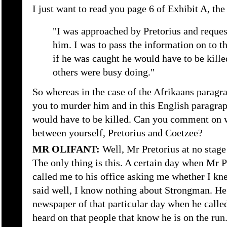
I just want to read you page 6 of Exhibit A, the
"I was approached by Pretorius and request
him. I was to pass the information on to t
if he was caught he would have to be kille
others were busy doing."
So whereas in the case of the Afrikaans paragra
you to murder him and in this English paragrap
would have to be killed. Can you comment on w
between yourself, Pretorius and Coetzee?
MR OLIFANT:
Well, Mr Pretorius at no stage
The only thing is this. A certain day when Mr 
called me to his office asking me whether I k
said well, I know nothing about Strongman. He
newspaper of that particular day when he called
heard on that people that know he is on the run.