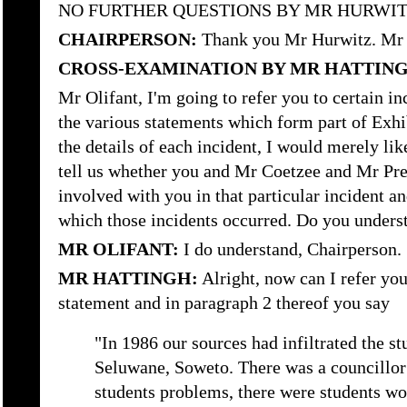
NO FURTHER QUESTIONS BY MR HURWI
CHAIRPERSON:
Thank you Mr Hurwitz. Mr 
CROSS-EXAMINATION BY MR HATTIN
Mr Olifant, I'm going to refer you to certain i
the various statements which form part of Exhib
the details of each incident, I would merely lik
tell us whether you and Mr Coetzee and Mr Pre
involved with you in that particular incident an
which those incidents occurred. Do you underst
MR OLIFANT:
I do understand, Chairperson.
MR HATTINGH:
Alright, now can I refer you 
statement and in paragraph 2 thereof you say
"In 1986 our sources had infiltrated the st
Seluwane, Soweto. There was a councillor
students problems, there were students wo