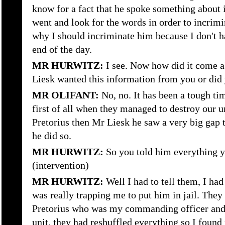
know for a fact that he spoke something about i
went and look for the words in order to incrimi
why I should incriminate him because I don't h
end of the day.
MR HURWITZ:
I see. Now how did it come a
Liesk wanted this information from you or did 
MR OLIFANT:
No, no. It has been a tough tim
first of all when they managed to destroy our 
Pretorius then Mr Liesk he saw a very big gap t
he did so.
MR HURWITZ:
So you told him everything y
(intervention)
MR HURWITZ:
Well I had to tell them, I ha
was really trapping me to put him in jail. The
Pretorius who was my commanding officer and
unit, they had reshuffled everything so I found