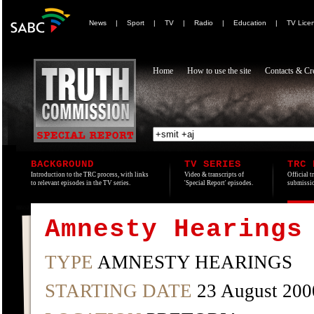
News
|
Sport
|
TV
|
Radio
|
Education
|
TV Lice
Home
How to use the site
Contacts & Cre
BACKGROUND
TV SERIES
TRC 
Introduction to the TRC process, with links
Video & transcripts of
Official t
to relevant episodes in the TV series.
'Special Report' episodes.
submissio
Amnesty Hearings
TYPE
AMNESTY HEARINGS
STARTING DATE
23 August 200