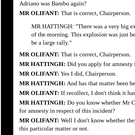
Adriano was Bambo again?
MR OLIFANT:
That is correct, Chairperson.
MR HATTINGH: "There was a very big expl
of the morning. This explosion was just be
be a large rally."
MR OLIFANT:
That is correct, Chairperson.
MR HATTINGH:
Did you apply for amnesty i
MR OLIFANT:
Yes I did, Chairperson.
MR HATTINGH:
And has that matter been he
MR OLIFANT:
If recollect, I don't think it h
MR HATTINGH:
Do you know whether Mr Co
for amnesty in respect of this incident?
MR OLIFANT:
Well I don't know whether the
this particular matter or not.