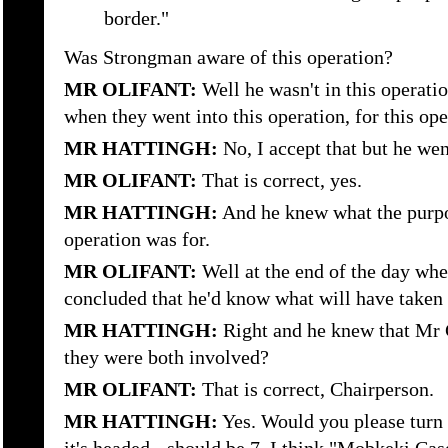
border."
Was Strongman aware of this operation?
MR OLIFANT:
Well he wasn't in this operati
when they went into this operation, for this ope
MR HATTINGH:
No, I accept that but he we
MR OLIFANT:
That is correct, yes.
MR HATTINGH:
And he knew what the purpo
operation was for.
MR OLIFANT:
Well at the end of the day wh
concluded that he'd know what will have taken 
MR HATTINGH:
Right and he knew that Mr 
they were both involved?
MR OLIFANT:
That is correct, Chairperson.
MR HATTINGH:
Yes. Would you please turn t