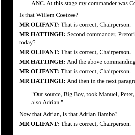
ANC. At this stage my commander was Co
Is that Willem Coetzee?
MR OLIFANT:
That is correct, Chairperson.
MR HATTINGH:
Second commander, Pretoriu
today?
MR OLIFANT:
That is correct, Chairperson.
MR HATTINGH:
And the above commanding 
MR OLIFANT:
That is correct, Chairperson.
MR HATTINGH:
And then in the next paragr
"Our source, Big Boy, took Manuel, Peter
also Adrian."
Now that Adrian, is that Adrian Bambo?
MR OLIFANT:
That is correct, Chairperson.