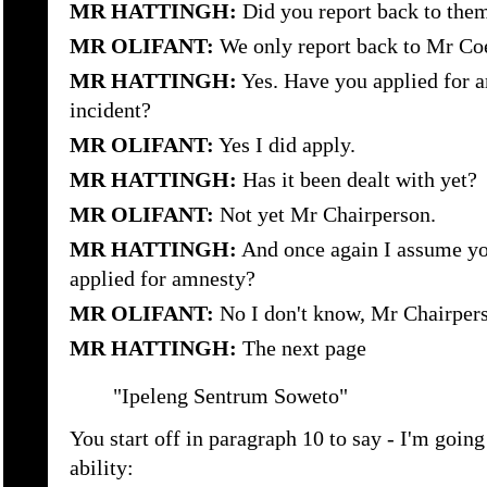
MR HATTINGH:
Did you report back to the
MR OLIFANT:
We only report back to Mr Co
MR HATTINGH:
Yes. Have you applied for a
incident?
MR OLIFANT:
Yes I did apply.
MR HATTINGH:
Has it been dealt with yet?
MR OLIFANT:
Not yet Mr Chairperson.
MR HATTINGH:
And once again I assume yo
applied for amnesty?
MR OLIFANT:
No I don't know, Mr Chairper
MR HATTINGH:
The next page
"Ipeleng Sentrum Soweto"
You start off in paragraph 10 to say - I'm going
ability: