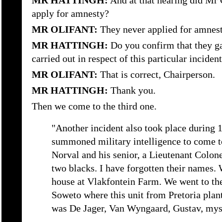
MR HATTINGH:
And at that hearing did Mr 
apply for amnesty?
MR OLIFANT:
They never applied for amnest
MR HATTINGH:
Do you confirm that they ga
carried out in respect of this particular inciden
MR OLIFANT:
That is correct, Chairperson.
MR HATTINGH:
Thank you.
Then we come to the third one.
"Another incident also took place during 
summoned military intelligence to come t
Norval and his senior, a Lieutenant Colon
two blacks. I have forgotten their names. 
house at Vlakfontein Farm. We went to the
Soweto where this unit from Pretoria plan
was De Jager, Van Wyngaard, Gustav, myse