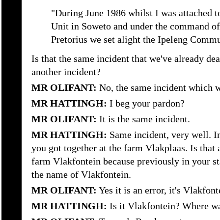
"During June 1986 whilst I was attached t
Unit in Soweto and under the command of 
Pretorius we set alight the Ipeleng Commu
Is that the same incident that we've already dea
another incident?
MR OLIFANT:
No, the same incident which we
MR HATTINGH:
I beg your pardon?
MR OLIFANT:
It is the same incident.
MR HATTINGH:
Same incident, very well. I
you got together at the farm Vlakplaas. Is that 
farm Vlakfontein because previously in your st
the name of Vlakfontein.
MR OLIFANT:
Yes it is an error, it's Vlakfont
MR HATTINGH:
Is it Vlakfontein? Where wa