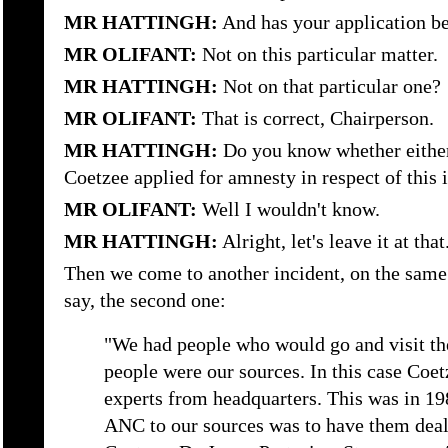
MR HATTINGH:
And has your application be
MR OLIFANT:
Not on this particular matter.
MR HATTINGH:
Not on that particular one?
MR OLIFANT:
That is correct, Chairperson.
MR HATTINGH:
Do you know whether either
Coetzee applied for amnesty in respect of this 
MR OLIFANT:
Well I wouldn't know.
MR HATTINGH:
Alright, let's leave it at that
Then we come to another incident, on the same 
say, the second one:
"We had people who would go and visit th
people were our sources. In this case Coe
experts from headquarters. This was in 19
ANC to our sources was to have them deal