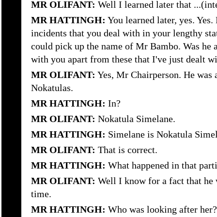
MR OLIFANT:
Well I learned later that ...(in
MR HATTINGH:
You learned later, yes. Yes.
incidents that you deal with in your lengthy st
could pick up the name of Mr Bambo. Was he al
with you apart from these that I've just dealt 
MR OLIFANT:
Yes, Mr Chairperson. He was a
Nokatulas.
MR HATTINGH:
In?
MR OLIFANT:
Nokatula Simelane.
MR HATTINGH:
Simelane is Nokatula Sime
MR OLIFANT:
That is correct.
MR HATTINGH:
What happened in that parti
MR OLIFANT:
Well I know for a fact that he
time.
MR HATTINGH:
Who was looking after her?