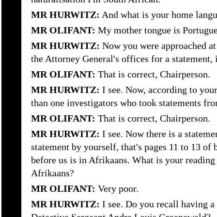
MR HURWITZ:
And what is your home langu
MR OLIFANT:
My mother tongue is Portugue
MR HURWITZ:
Now you were approached at s
the Attorney General's offices for a statement, i
MR OLIFANT:
That is correct, Chairperson.
MR HURWITZ:
I see. Now, according to you
than one investigators who took statements fr
MR OLIFANT:
That is correct, Chairperson.
MR HURWITZ:
I see. Now there is a statemen
statement by yourself, that's pages 11 to 13 of
before us is in Afrikaans. What is your readin
Afrikaans?
MR OLIFANT:
Very poor.
MR HURWITZ:
I see. Do you recall having a