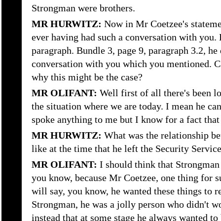
Strongman were brothers.
MR HURWITZ:
Now in Mr Coetzee's stateme
ever having had such a conversation with you. L
paragraph. Bundle 3, page 9, paragraph 3.2, he
conversation with you which you mentioned. 
why this might be the case?
MR OLIFANT:
Well first of all there's been 
the situation where we are today. I mean he can
spoke anything to me but I know for a fact tha
MR HURWITZ:
What was the relationship b
like at the time that he left the Security Servic
MR OLIFANT:
I should think that Strongman
you know, because Mr Coetzee, one thing for s
will say, you know, he wanted these things to r
Strongman, he was a jolly person who didn't wo
instead that at some stage he always wanted to