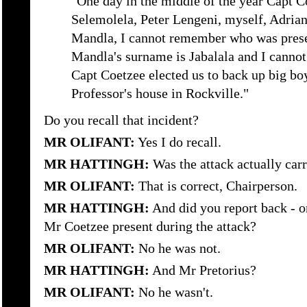
"One day in the middle of the year Capt C
Selemolela, Peter Lengeni, myself, Adri
Mandla, I cannot remember who was prese
Mandla's surname is Jabalala and I canno
Capt Coetzee elected us to back up big bo
Professor's house in Rockville."
Do you recall that incident?
MR OLIFANT:
Yes I do recall.
MR HATTINGH:
Was the attack actually carr
MR OLIFANT:
That is correct, Chairperson.
MR HATTINGH:
And did you report back - or
Mr Coetzee present during the attack?
MR OLIFANT:
No he was not.
MR HATTINGH:
And Mr Pretorius?
MR OLIFANT:
No he wasn't.