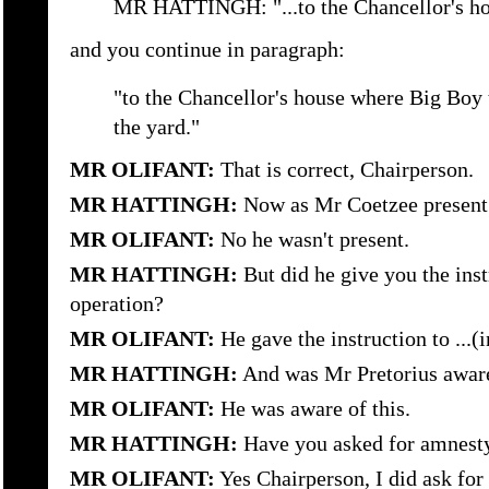
MR HATTINGH: "...to the Chancellor's h
and you continue in paragraph:
"to the Chancellor's house where Big Boy
the yard."
MR OLIFANT:
That is correct, Chairperson.
MR HATTINGH:
Now as Mr Coetzee present
MR OLIFANT:
No he wasn't present.
MR HATTINGH:
But did he give you the inst
operation?
MR OLIFANT:
He gave the instruction to ...(i
MR HATTINGH:
And was Mr Pretorius aware 
MR OLIFANT:
He was aware of this.
MR HATTINGH:
Have you asked for amnesty 
MR OLIFANT:
Yes Chairperson, I did ask for