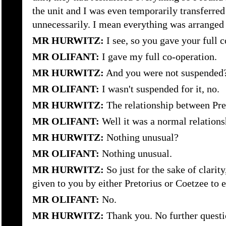
the unit and I was even temporarily transferr
unnecessarily. I mean everything was arrange
MR HURWITZ:
I see, so you gave your full 
MR OLIFANT:
I gave my full co-operation.
MR HURWITZ:
And you were not suspended
MR OLIFANT:
I wasn't suspended for it, no.
MR HURWITZ:
The relationship between Pr
MR OLIFANT:
Well it was a normal relations
MR HURWITZ:
Nothing unusual?
MR OLIFANT:
Nothing unusual.
MR HURWITZ:
So just for the sake of clarit
given to you by either Pretorius or Coetzee to
MR OLIFANT:
No.
MR HURWITZ:
Thank you. No further questi