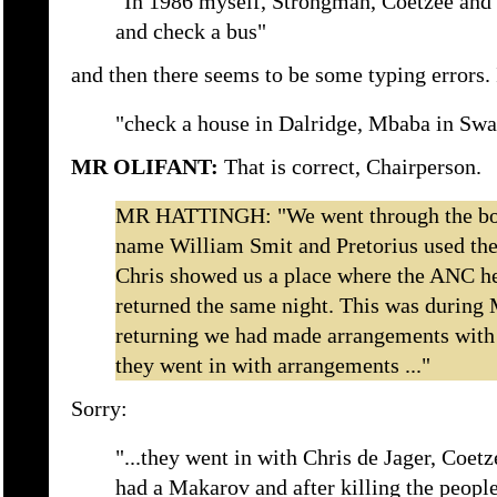
"In 1986 myself, Strongman, Coetzee and 
and check a bus"
and then there seems to be some typing errors. 
"check a house in Dalridge, Mbaba in Swa
MR OLIFANT:
That is correct, Chairperson.
MR HATTINGH: "We went through the bor
name William Smit and Pretorius used th
Chris showed us a place where the ANC he
returned the same night. This was during
returning we had made arrangements with
they went in with arrangements ..."
Sorry:
"...they went in with Chris de Jager, Coet
had a Makarov and after killing the people