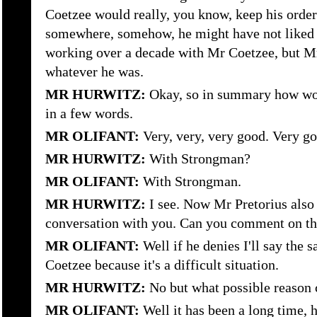
Coetzee would really, you know, keep his order
somewhere, somehow, he might have not liked 
working over a decade with Mr Coetzee, but M
whatever he was.
MR HURWITZ:
Okay, so in summary how wou
in a few words.
MR OLIFANT:
Very, very, very good. Very go
MR HURWITZ:
With Strongman?
MR OLIFANT:
With Strongman.
MR HURWITZ:
I see. Now Mr Pretorius also
conversation with you. Can you comment on th
MR OLIFANT:
Well if he denies I'll say the
Coetzee because it's a difficult situation.
MR HURWITZ:
No but what possible reason c
MR OLIFANT:
Well it has been a long time, he