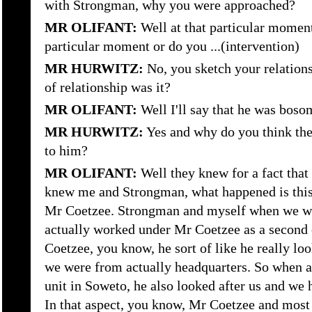
with Strongman, why you were approached?
MR OLIFANT:
Well at that particular moment
particular moment or do you ...(intervention)
MR HURWITZ:
No, you sketch your relation
of relationship was it?
MR OLIFANT:
Well I'll say that he was boso
MR HURWITZ:
Yes and why do you think th
to him?
MR OLIFANT:
Well they knew for a fact that 
knew me and Strongman, what happened is this, 
Mr Coetzee. Strongman and myself when we we
actually worked under Mr Coetzee as a secon
Coetzee, you know, he sort of like he really lo
we were from actually headquarters. So when ag
unit in Soweto, he also looked after us and we
In that aspect, you know, Mr Coetzee and most