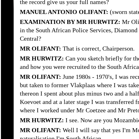
the record give us your full names?
MANUEL ANTONIO OLIFANT:
(sworn stat
EXAMINATION BY MR HURWITZ:
Mr Olif
in the South African Police Services, Diamon
Central?
MR OLIFANT:
That is correct, Chairperson.
MR HURWITZ:
Can you sketch briefly for 
and how you were recruited to the South Africa
MR OLIFANT:
June 1980s - 1970's, I was rec
but taken to former Vlakplaas where I was tak
thereon I spent about plus minus two and a ha
Koevoet and at a later stage I was transferred
where I worked under Mr Coetzee and Mr Preto
MR HURWITZ:
I see. Now are you Mozambic
MR OLIFANT:
Well I will say that yes I'm M
naturalisation I'm South African.