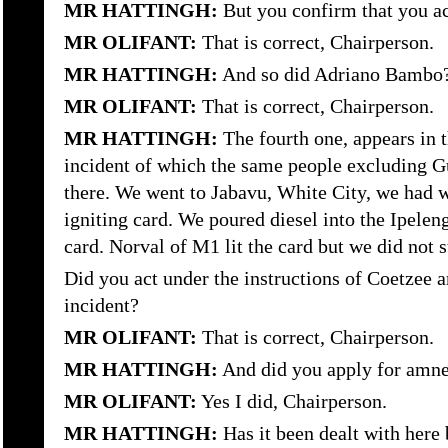
MR HATTINGH:
But you confirm that you ac
MR OLIFANT:
That is correct, Chairperson.
MR HATTINGH:
And so did Adriano Bambo
MR OLIFANT:
That is correct, Chairperson.
MR HATTINGH:
The fourth one, appears in 
incident of which the same people excluding 
there. We went to Jabavu, White City, we had wi
igniting card. We poured diesel into the Ipeleng 
card. Norval of M1 lit the card but we did not 
Did you act under the instructions of Coetzee an
incident?
MR OLIFANT:
That is correct, Chairperson.
MR HATTINGH:
And did you apply for amnes
MR OLIFANT:
Yes I did, Chairperson.
MR HATTINGH:
Has it been dealt with her