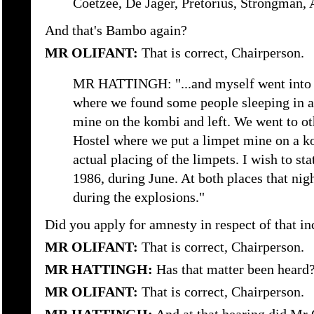
Coetzee, De Jager, Pretorius, Strongman, A
And that's Bambo again?
MR OLIFANT:
That is correct, Chairperson.
MR HATTINGH: "...and myself went into 
where we found some people sleeping in a
mine on the kombi and left. We went to ot
Hostel where we put a limpet mine on a k
actual placing of the limpets. I wish to sta
1986, during June. At both places that nig
during the explosions."
Did you apply for amnesty in respect of that in
MR OLIFANT:
That is correct, Chairperson.
MR HATTINGH:
Has that matter been heard
MR OLIFANT:
That is correct, Chairperson.