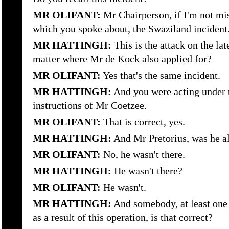
MR OLIFANT:
Mr Chairperson, if I'm not mis
which you spoke about, the Swaziland incident
MR HATTINGH:
This is the attack on the lat
matter where Mr de Kock also applied for?
MR OLIFANT:
Yes that's the same incident.
MR HATTINGH:
And you were acting under t
instructions of Mr Coetzee.
MR OLIFANT:
That is correct, yes.
MR HATTINGH:
And Mr Pretorius, was he al
MR OLIFANT:
No, he wasn't there.
MR HATTINGH:
He wasn't there?
MR OLIFANT:
He wasn't.
MR HATTINGH:
And somebody, at least one 
as a result of this operation, is that correct?