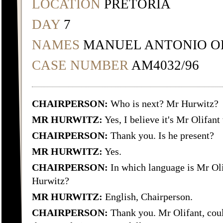
LOCATION
PRETORIA
DAY
7
NAMES
MANUEL ANTONIO O
CASE NUMBER
AM4032/96
CHAIRPERSON:
Who is next? Mr Hurwitz?
MR HURWITZ:
Yes, I believe it's Mr Olifant
CHAIRPERSON:
Thank you. Is he present?
MR HURWITZ:
Yes.
CHAIRPERSON:
In which language is Mr Olif
Hurwitz?
MR HURWITZ:
English, Chairperson.
CHAIRPERSON:
Thank you. Mr Olifant, coul