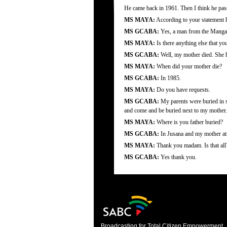
He came back in 1961. Then I think he pa
MS MAYA:
According to your statement h
MS GCABA:
Yes, a man from the Mangat
MS MAYA:
Is there anything else that yo
MS GCABA:
Well, my mother died. She ha
MS MAYA:
When did your mother die?
MS GCABA:
In 1985.
MS MAYA:
Do you have requests.
MS GCABA:
My parents were buried in s
and come and be buried next to my mother.
MS MAYA:
Where is you father buried?
MS GCABA:
In Jusana and my mother at 
MS MAYA:
Thank you madam. Is that all
MS GCABA:
Yes thank you.
Broadcasting for Total Citizen Empowerment