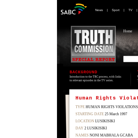
News
|
Sport
|
TV
Home
BACKGROUND
Introduction to the TRC process, with links
to relevant episodes in the TV series.
Human Rights Viola
TYPE
HUMAN RIGHTS VIOLATIONS
STARTING DATE
25 March 1997
LOCATION
LUSIKISIKI
DAY
2 LUSIKISIKI
NAMES
NONI MABHALA GCABA