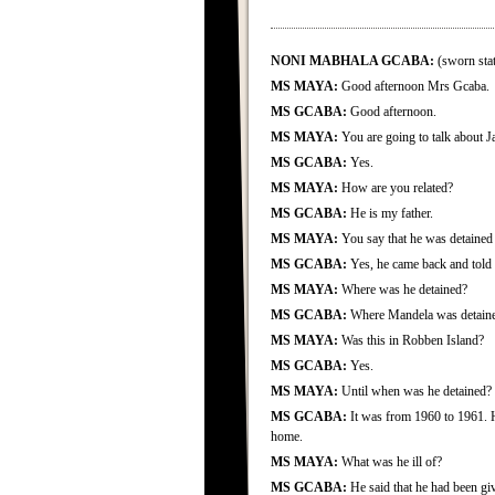
NONI MABHALA GCABA:
(sworn stat
MS MAYA:
Good afternoon Mrs Gcaba.
MS GCABA:
Good afternoon.
MS MAYA:
You are going to talk about 
MS GCABA:
Yes.
MS MAYA:
How are you related?
MS GCABA:
He is my father.
MS MAYA:
You say that he was detained
MS GCABA:
Yes, he came back and told u
MS MAYA:
Where was he detained?
MS GCABA:
Where Mandela was detain
MS MAYA:
Was this in Robben Island?
MS GCABA:
Yes.
MS MAYA:
Until when was he detained?
MS GCABA:
It was from 1960 to 1961. 
home.
MS MAYA:
What was he ill of?
MS GCABA:
He said that he had been giv