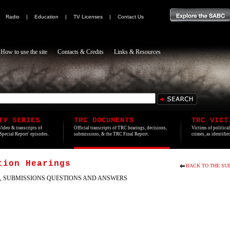
|
Radio
|
Education
|
TV Licenses
|
Contact Us
How to use the site
Contacts & Credits
Links & Resources
TV SERIES
TRC DOCUMENTS
TRC VICT
Video & transcripts of
Official transcripts of TRC hearings, decisions,
Victims of politica
'Special Report' episodes.
submissions, & the TRC Final Report.
crimes, as identifi
tion Hearings
BACK TO THE SU
, SUBMISSIONS QUESTIONS AND ANSWERS