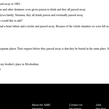
ssed away in 1963.
e and other detainees were given poison to drink and they all passed away.
ywa family, Skunana, they all drank poison and eventually passed away.
u would like to add?
d a heart failure and a stroke and passed away. Because of the whole situation we were left a
eparate places Their request before they passed away is that they be buried in the same place.
my brother's place in Mcobothini.
?
About the SABC
Contact Us
Jobs
Advertise
Disclaimer
Site Map