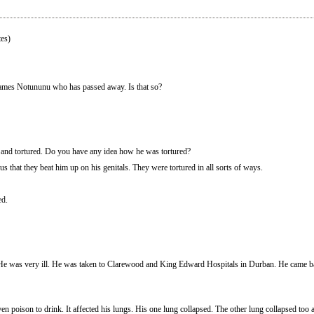
es)
James Notununu who has passed away. Is that so?
 and tortured. Do you have any idea how he was tortured?
s that they beat him up on his genitals. They were tortured in all sorts of ways.
ed.
He was very ill. He was taken to Clarewood and King Edward Hospitals in Durban. He came ba
en poison to drink. It affected his lungs. His one lung collapsed. The other lung collapsed to