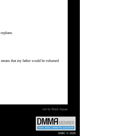
s orphans.
 It means that my father would be exhumed
site by Black Square
SABC © 2026