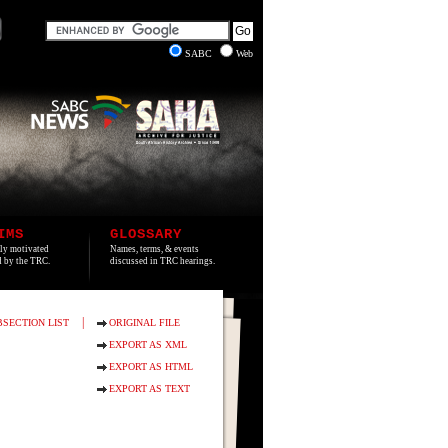
SABC
Web
IMS
GLOSSARY
lly motivated
Names, terms, & events
ed by the TRC.
discussed in TRC hearings.
|
BSECTION LIST
ORIGINAL FILE
EXPORT AS XML
EXPORT AS HTML
EXPORT AS TEXT