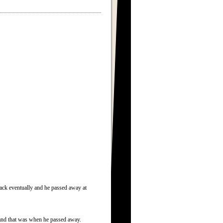
ck eventually and he passed away at
o and that was when he passed away.