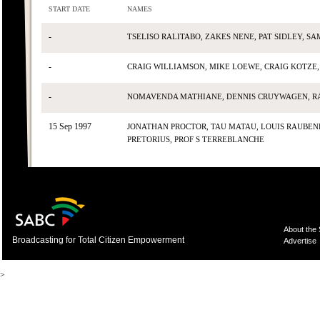
START DATE
NAMES
-
TSELISO RALITABO, ZAKES NENE, PAT SIDLEY, S
-
CRAIG WILLIAMSON, MIKE LOEWE, CRAIG KOTZE,
-
NOMAVENDA MATHIANE, DENNIS CRUYWAGEN, RA
15 Sep 1997
JONATHAN PROCTOR, TAU MATAU, LOUIS RAUBENH
PRETORIUS, PROF S TERREBLANCHE
About the
Broadcasting for Total Citizen Empowerment
Advertise
>