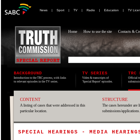
News
|
Sport
|
TV
|
Radio
|
Education
|
TV Lice
Home
How to use the site
Contacts & Cre
BACKGROUND
TV SERIES
TRC 
Introduction to the TRC process, with links
Video & transcripts of
Official t
to relevant episodes in the TV series.
'Special Report' episodes.
submissio
CONTENT
STRUCTURE
A listing of cases that were addressed in this
The cases hereunder are l
particular location.
submissions/applications.
SPECIAL HEARINGS - MEDIA HEARING